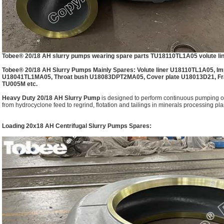
Tobee® 20/18 AH slurry pumps wearing spare parts TU18110TL1A05 volute line
Tobee® 20/18 AH Slurry Pumps Mainly Spares: Volute liner U18110TL1A05, Imp
U18041TL1MA05, Throat bush U18083DPT2MA05, Cover plate U18013D21, Fr
TU005M etc.
Heavy Duty 20/18 AH Slurry Pump
is designed to perform continuous pumping of
from hydrocyclone feed to regrind, flotation and tailings in minerals processing plan
Loading 20x18 AH Centrifugal Slurry Pumps Spares: