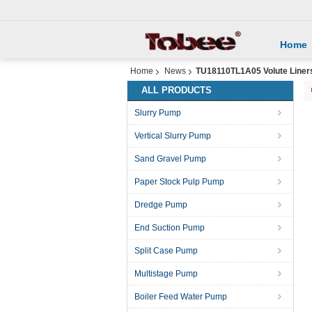
Home
Home
News
TU18110TL1A05 Volute Liners
ALL PRODUCTS
Slurry Pump
Vertical Slurry Pump
Sand Gravel Pump
Paper Stock Pulp Pump
Dredge Pump
End Suction Pump
Split Case Pump
Multistage Pump
Boiler Feed Water Pump