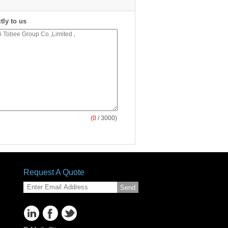
tly to us
(
0
/ 3000)
Request A Quote
Send