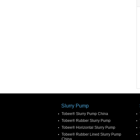
Slurry Pump
Tobee® Slurry Pump China
Tobee® Rubber Slurry Pump
Tobee® Horizontal Slurry Pump
Tobee® Rubber Lined Slurry Pump
China