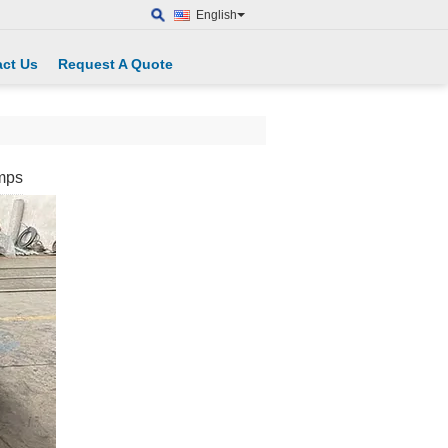
English
ct Us
Request A Quote
mps