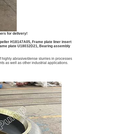
rs for delivery!
eller H18147A05, Frame plate liner insert
ame plate U18032D21, Bearing assembly
 highly abrasive/dense slurries in processes
ts as well as other industrial applications.