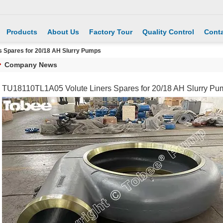
Products
About Us
Factory Tour
Quality Control
Conta
 Spares for 20/18 AH Slurry Pumps
Company News
TU18110TL1A05 Volute Liners Spares for 20/18 AH Slurry Pu