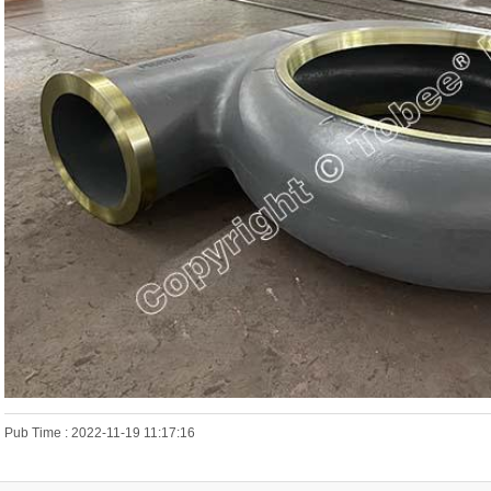
Pub Time : 2022-11-19 11:17:16