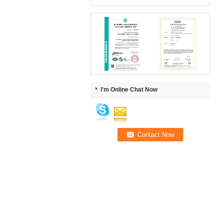
I'm Online Chat Now