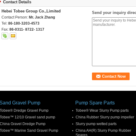
Contact Details
Hebei Tobee Group Co.,Limited
Send your inquiry direc
Contact Person:
Mr. Jack Zhang
Tel:
86-180-3203-4573
Fax:
86-0311- 8722- 1317
Sand Gravel Pump
Pump Spare Parts
Tobee® Dredge Gravel Pump
Tobee® Wear Slurry Pump parts
Tobee™ 12/10 Gravel sand pump
China Rubber Slurry pump impeller
China Gravel Dredge Pump
Slurry pump wetted parts
Tobee™ Marine Sand Gravel Pump
China AH(R) Slurry Pump Rubber
Spares