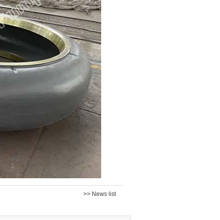
>> News list