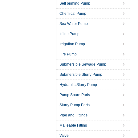
Self priming Pump
Chemical Pump
Sea Water Pump
Inline Pump
Irrigation Pump
Fire Pump
Submersible Sewage Pump
Submersible Slurry Pump
Hydraulic Slurry Pump
Pump Spare Parts
Slurry Pump Parts
Pipe and Fittings
Malleable Fitting
Valve