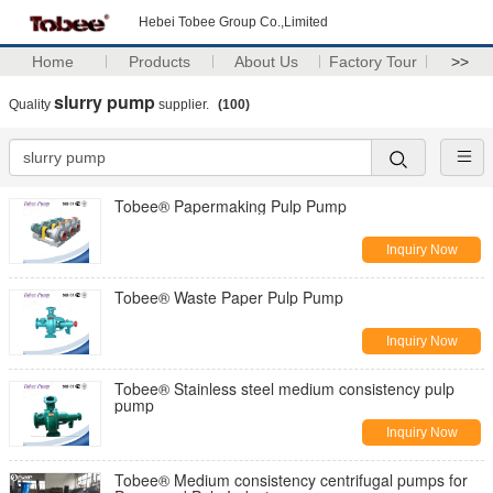
Hebei Tobee Group Co.,Limited
Home
Products
About Us
Factory Tour
>>
slurry pump
Quality
supplier.
(100)
Tobee® Papermaking Pulp Pump
Inquiry Now
Tobee® Waste Paper Pulp Pump
Inquiry Now
Tobee® Stainless steel medium consistency pulp
pump
Inquiry Now
Tobee® Medium consistency centrifugal pumps for