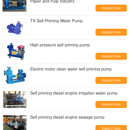
Paper and Pulp Industry
Inquiry Now
TX Self-Priming Water Pump
Inquiry Now
High pressure self priming pump
Inquiry Now
Electric motor clean water self priming pump
Inquiry Now
Self priming diesel engine irrigation water pump
Inquiry Now
Self priming diesel engine sewage pump
Inquiry Now