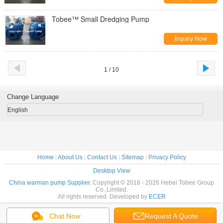
Tobee™ Small Dredging Pump
Inquiry Now
1 / 10
Change Language
English
Home
|
About Us
|
Contact Us
|
Sitemap
|
Privacy Policy
Desktop View
China warman pump Supplier.
Copyright © 2016 - 2026 Hebei Tobee Group
Co.,Limited.
All rights reserved. Developed by
ECER
Chat Now
Request A Quote