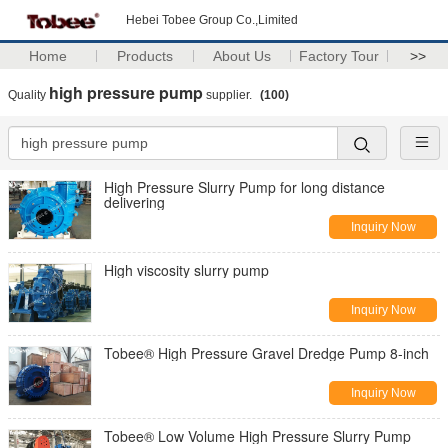
Hebei Tobee Group Co.,Limited
Home
Products
About Us
Factory Tour
>>
high pressure pump
Quality
supplier.
(100)
High Pressure Slurry Pump for long distance
delivering
Inquiry Now
High viscosity slurry pump
Inquiry Now
Tobee® High Pressure Gravel Dredge Pump 8-inch
Inquiry Now
Tobee® Low Volume High Pressure Slurry Pump