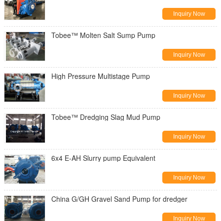
Inquiry Now
Tobee™ Molten Salt Sump Pump
Inquiry Now
High Pressure Multistage Pump
Inquiry Now
Tobee™ Dredging Slag Mud Pump
Inquiry Now
6x4 E-AH Slurry pump Equivalent
Inquiry Now
China G/GH Gravel Sand Pump for dredger
Inquiry Now