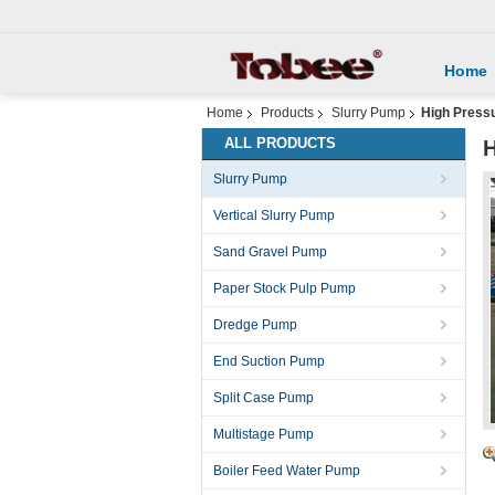
Home
Home
Products
Slurry Pump
High Pressu
ALL PRODUCTS
H
Slurry Pump
Vertical Slurry Pump
Sand Gravel Pump
Paper Stock Pulp Pump
Dredge Pump
End Suction Pump
Split Case Pump
Multistage Pump
Boiler Feed Water Pump