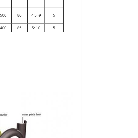
500
80
4.5~9
5
400
85
5~10
5