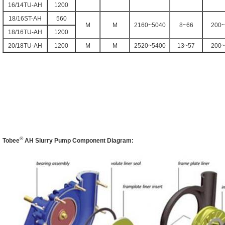
16/14TU-AH
1200
18/16ST-AH
560
M
M
2160~5040
8~66
200~
18/16TU-AH
1200
20/18TU-AH
1200
M
M
2520~5400
13~57
200~
®
Tobee
AH
Slurry Pump Component Diagram: