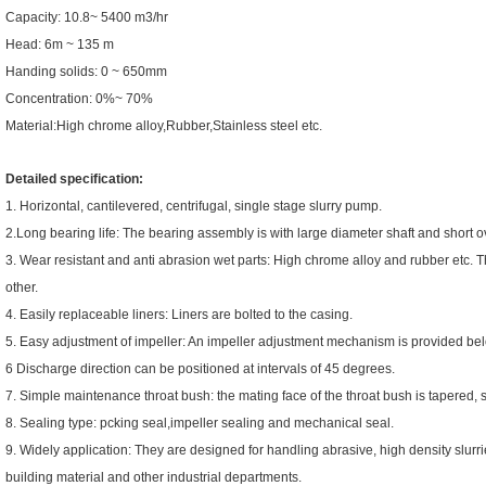
Capacity: 10.8~ 5400 m3/hr
Head: 6m ~ 135 m
Handing solids: 0 ~ 650mm
Concentration: 0%~ 70%
Material:High chrome alloy,Rubber,Stainless steel etc.
Detailed specification:
1. Horizontal, cantilevered, centrifugal, single stage slurry pump.
2.Long bearing life: The bearing assembly is with large diameter shaft and short 
3. Wear resistant and anti abrasion wet parts: High chrome alloy and rubber etc.
other.
4. Easily replaceable liners: Liners are bolted to the casing.
5. Easy adjustment of impeller: An impeller adjustment mechanism is provided be
6 Discharge direction can be positioned at intervals of 45 degrees.
7. Simple maintenance throat bush: the mating face of the throat bush is tapered, 
8. Sealing type: pcking seal,impeller sealing and mechanical seal.
9. Widely application: They are designed for handling abrasive, high density slurrie
building material and other industrial departments.