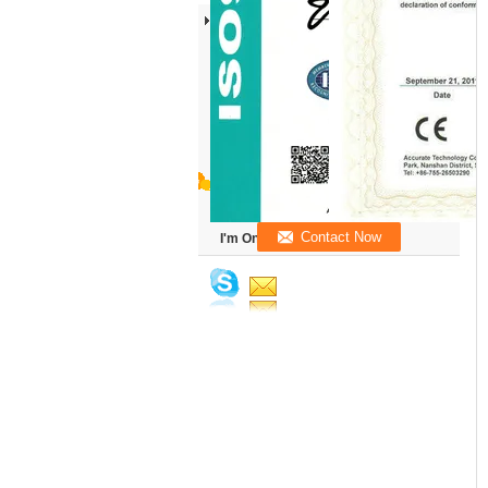
I'm Online Chat Now