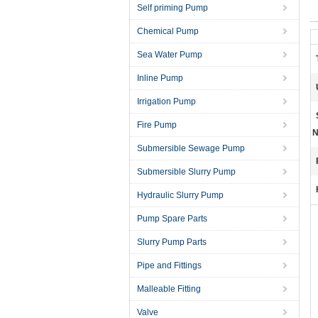
Self priming Pump
Chemical Pump
Sea Water Pump
Inline Pump
Irrigation Pump
Fire Pump
N
Submersible Sewage Pump
Submersible Slurry Pump
Hydraulic Slurry Pump
Pump Spare Parts
Slurry Pump Parts
Pipe and Fittings
Malleable Fitting
Valve