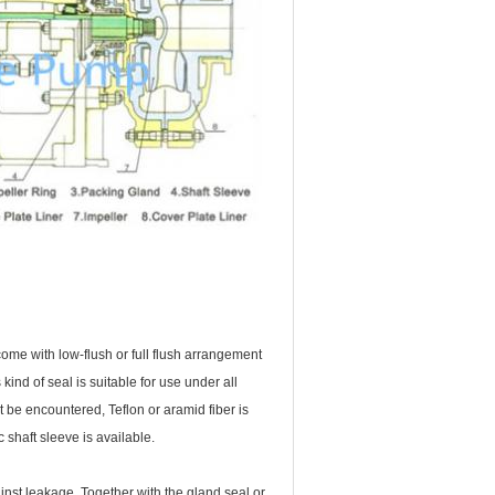
ome with low-flush or full flush arrangement
nd of seal is suitable for use under all
 be encountered, Teflon or aramid fiber is
 shaft sleeve is available.
nst leakage. Together with the gland seal or