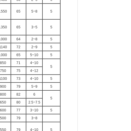
1550
65
5~8
5
1350
65
3~5
5
1000
64
2~8
5
1140
72
2~9
5
1000
65
5~10
5
850
71
4~10
5
750
75
4~12
1100
73
4~10
5
900
79
5~9
5
800
82
6
5
650
80
2.5~7.5
600
77
3~10
5
500
79
3~8
550
79
4~10
5