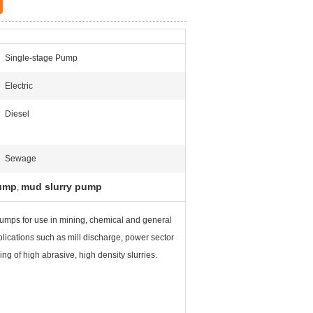
Single-stage Pump
Electric
Diesel
Sewage
pump
mud slurry pump
,
pumps for use in mining, chemical and general
plications such as mill discharge, power sector
ng of high abrasive, high density slurries.