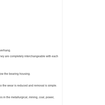
overhang.
 They are completely interchangeable with each
low the bearing housing.
so the wear is reduced and removal is simple.
s in the metallurgical, mining, coal, power,