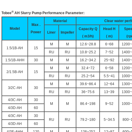
®
Tobee
AH
Slurry Pump Performance Parameter:
Material
Clear water per
Max .
Model
Capacity Q
Head H
Spe
Power
Liner
Impeller
( m3/h)
( m)
(rp
M
M
12.6~28.8
6~68
1200~
1.5/1B-AH
15
RU
RU
10.8~25.2
7~52
1400~
1.5/1B-AHH
30
M
M
16.2~34.2
25~92
1400~
M
M
32.4~72
6~58
1200~
2/1.5B-AH
15
RU
RU
25.2~54
5.5~41
1000~
M
M
39.6~86.4
12~64
1300~
3/2C-AH
30
RU
RU
36~75.6
13~39
1300~
4/3C-AH
30
M
M
86.4~198
9~52
1000~
4/3D-AH
60
4/3C-AH
30
RU
RU
79.2~180
5~34.5
800~
4/3D-AH
60
4/3E-AHH
120
M
M
126~252
12~97
600~