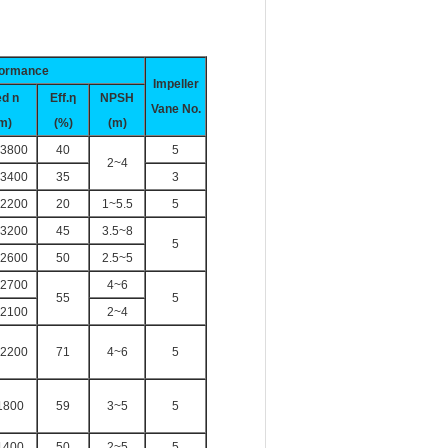
formance
Impeller
ed
n
Eff.η
NPSH
Vane No.
m)
(%)
(m)
3800
40
5
2~4
3400
35
3
2200
20
1~5.5
5
3200
45
3.5~8
5
2600
50
2.5~5
2700
4~6
55
5
2100
2~4
2200
71
4~6
5
1800
59
3~5
5
1400
50
2~5
5