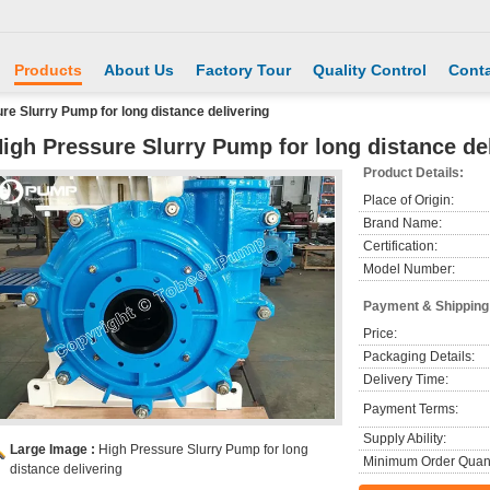
Products
About Us
Factory Tour
Quality Control
Conta
re Slurry Pump for long distance delivering
igh Pressure Slurry Pump for long distance de
Product Details:
Place of Origin:
Brand Name:
Certification:
Model Number:
Payment & Shipping
Price:
Packaging Details:
Delivery Time:
Payment Terms:
Supply Ability:
Large Image :
High Pressure Slurry Pump for long
Minimum Order Quant
distance delivering