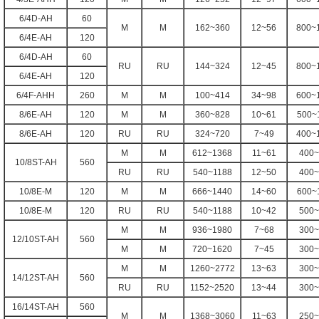
6/4D-AH
60
M
M
162~360
12~56
800~
6/4E-AH
120
6/4D-AH
60
RU
RU
144~324
12~45
800~
6/4E-AH
120
6/4F-AHH
260
M
M
100~414
34~98
600~
8/6E-AH
120
M
M
360~828
10~61
500~
8/6E-AH
120
RU
RU
324~720
7~49
400~
M
M
612~1368
11~61
400~
10/8ST-AH
560
RU
RU
540~1188
12~50
400~
10/8E-M
120
M
M
666~1440
14~60
600~
10/8E-M
120
RU
RU
540~1188
10~42
500~
M
M
936~1980
7~68
300~
12/10ST-AH
560
M
M
720~1620
7~45
300~
M
M
1260~2772
13~63
300~
14/12ST-AH
560
RU
RU
1152~2520
13~44
300~
16/14ST-AH
560
M
M
1368~3060
11~63
250~