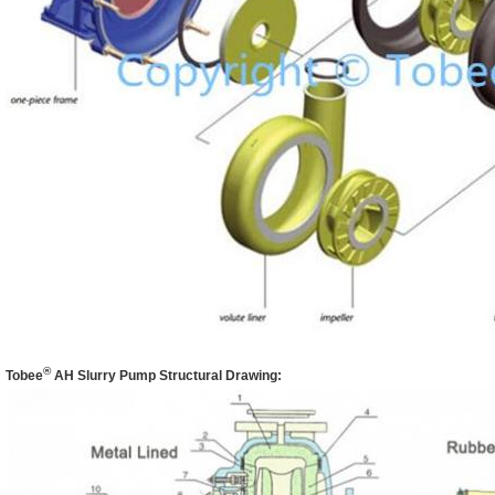
®
Tobee
AH
Slurry Pump Structural Drawing: