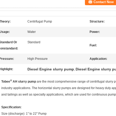
Contact Now
Theory:
Centrifugal Pump
Structure:
Usage:
Water
Power:
Standard Or
Standard
Fuel:
onstandard:
Pressure:
High Pressure
Application:
Diesel Engine slurry pump
Diesel Engine slurry 
Highlight:
,
®
Tobee
AH slurry pump
are the most comprehensive range of centrifugal slurry 
industry applications. The horizontal slurry pumps are designed for heavy duty ap
and tailings as well as specialty applications, which are used for continuous pumpi
Specification:
Size (discharge): 1" to 22" Pump