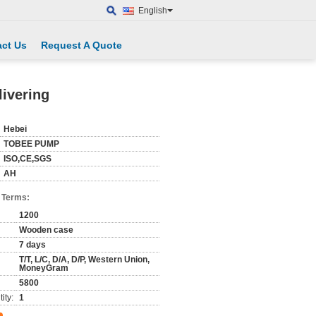
English
ct Us
Request A Quote
livering
Hebei
TOBEE PUMP
ISO,CE,SGS
AH
 Terms:
1200
Wooden case
7 days
T/T, L/C, D/A, D/P, Western Union,
MoneyGram
5800
ity:
1