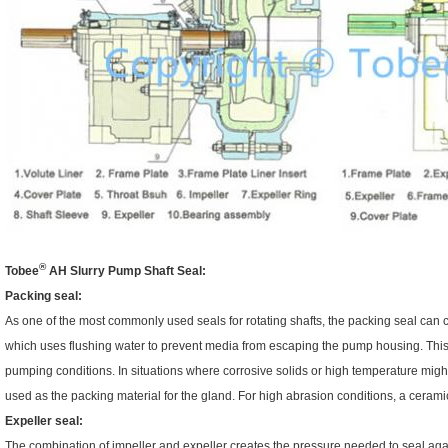
®
Tobee
AH
Slurry Pump Shaft Seal:
Packing seal:
As one of the most commonly used seals for rotating shafts, the packing seal can c
which uses flushing water to prevent media from escaping the pump housing. This ki
pumping conditions. In situations where corrosive solids or high temperature might
used as the packing material for the gland. For high abrasion conditions, a ceramic
Expeller seal:
The combination of impeller and expeller creates the pressure needed to seal agai