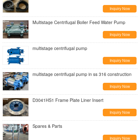
Inquiry Now
Multistage Centrifugal Boiler Feed Water Pump
Inquiry Now
multistage centrifugal pump
Inquiry Now
multistage centrifugal pump in ss 316 construction
Inquiry Now
D3041HS1 Frame Plate Liner Insert
Inquiry Now
Spares & Parts
Inquiry Now