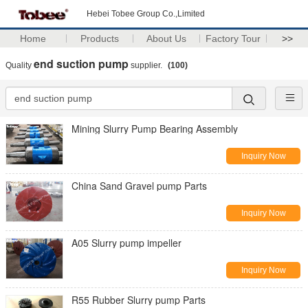
Hebei Tobee Group Co.,Limited
Home
Products
About Us
Factory Tour
>>
end suction pump
Quality
supplier.
(100)
Mining Slurry Pump Bearing Assembly
Inquiry Now
China Sand Gravel pump Parts
Inquiry Now
A05 Slurry pump impeller
Inquiry Now
R55 Rubber Slurry pump Parts