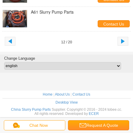
A61 Slurry Pump Parts
Contact Us
12 / 20
Change Language
Home
|
About Us
|
Contact Us
Desktop View
China Slurry Pump Parts
Supplier. Copyright © 2016 - 2024 tobee.cc.
All rights reserved. Developed by
ECER
Chat Now
Request A Quote