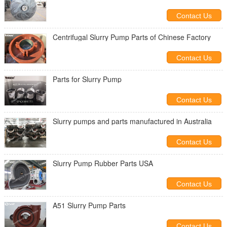
Contact Us
Centrifugal Slurry Pump Parts of Chinese Factory
Contact Us
Parts for Slurry Pump
Contact Us
Slurry pumps and parts manufactured in Australia
Contact Us
Slurry Pump Rubber Parts USA
Contact Us
A51 Slurry Pump Parts
Contact Us