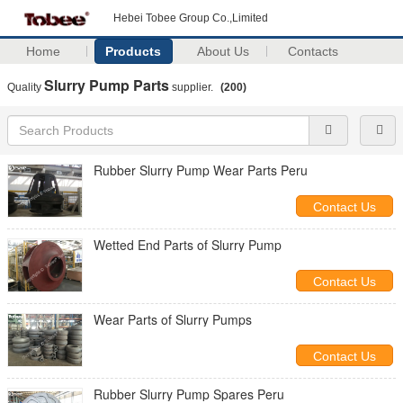
Hebei Tobee Group Co.,Limited
Home
Products
About Us
Contacts
Slurry Pump Parts
Quality
supplier.
(200)
Rubber Slurry Pump Wear Parts Peru
Contact Us
Wetted End Parts of Slurry Pump
Contact Us
Wear Parts of Slurry Pumps
Contact Us
Rubber Slurry Pump Spares Peru