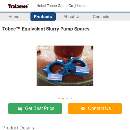
Hebei Tobee Group Co.,Limited
Home
Products
About Us
Contacts
Tobee™ Equivalent Slurry Pump Spares
Get Best Price
Contact Us
Product Details