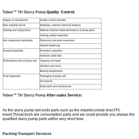
Tobee™ TH Slurry Pump
Quality Control:
Tobee™ TH Slurry Pump
After-sales Service:
As the slurry pump wet ends parts such as the impeller,volute liner,FPL
insert,Throat bush are consumption parts and we could provide you always the
qualified slurry pump parts within very short time.
Packing Transport Services