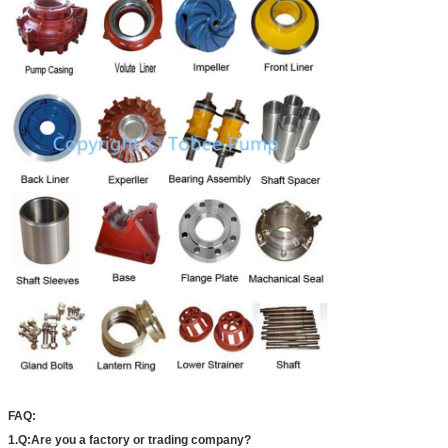
FAQ:
1.Q:Are you a factory or trading company?