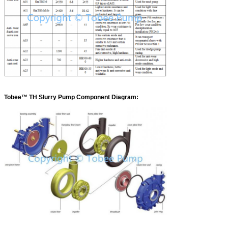
Tobee™ TH Slurry Pump Component Diagram: