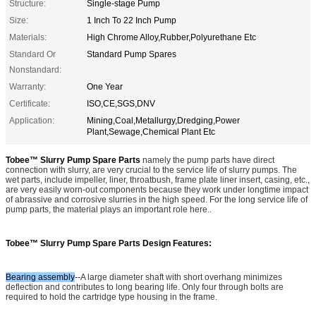
Structure:
Single-stage Pump
Size:
1 Inch To 22 Inch Pump
Materials:
High Chrome Alloy,Rubber,Polyurethane Etc
Standard Or
Standard Pump Spares
Nonstandard:
Warranty:
One Year
Certificate:
ISO,CE,SGS,DNV
Application:
Mining,Coal,Metallurgy,Dredging,Power
Plant,Sewage,Chemical Plant Etc
Tobee™ Slurry Pump Spare Parts
namely the pump parts have direct
connection with slurry, are very crucial to the service life of slurry pumps. The
wet parts, include impeller, liner, throatbush, frame plate liner insert, casing, etc.,
are very easily worn-out components because they work under longtime impact
of abrassive and corrosive slurries in the high speed. For the long service life of
pump parts, the material plays an important role here.
.
Tobee™ Slurry Pump Spare Parts
Design Features:
Bearing assembly
--
A large diameter shaft with short overhang minimizes
deflection and contributes to long bearing life. Only four through bolts are
required to hold the cartridge type housing in the frame.