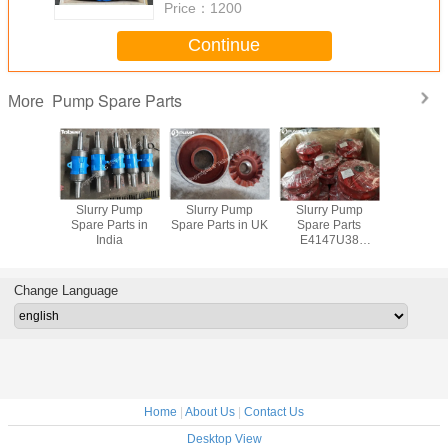
Price：
1200
Continue
Pump Spare Parts
More
y Pump
Slurry Pump
Slurry Pump
Slurry Pump
China S
rts South
Spare Parts in
Spare Parts in UK
Spare Parts
Pump Spar
ica
India
E4147U38
Polyurethane
Impeller
Change Language
Home
|
About Us
|
Contact Us
Desktop View