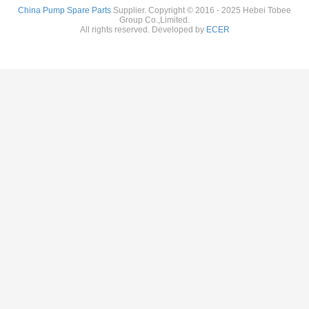
China Pump Spare Parts
Supplier. Copyright © 2016 - 2025 Hebei Tobee
Group Co.,Limited.
All rights reserved. Developed by
ECER