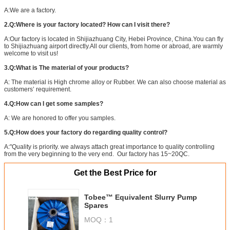
A:We are a factory.
2.Q:Where is your factory located? How can I visit there?
A:Our factory is located in Shijiazhuang City, Hebei Province, China.You can fly
to Shijiazhuang airport directly.All our clients, from home or abroad, are warmly
welcome to visit us!
3.Q:What is The material of your products?
A: The material is High chrome alloy or Rubber. We can also choose material as
customers’ requirement.
4.Q:How can I get some samples?
A: We are honored to offer you samples.
5.Q:How does your factory do regarding quality control?
A:"Quality is priority. we always attach great importance to quality controlling
from the very beginning to the very end. Our factory has 15~20QC.
Get the Best Price for
Tobee™ Equivalent Slurry Pump
Spares
MOQ：
1