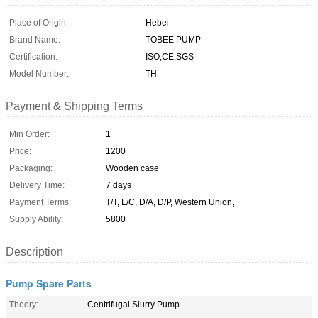
Place of Origin:
Hebei
Brand Name:
TOBEE PUMP
Certification:
ISO,CE,SGS
Model Number:
TH
Payment & Shipping Terms
Min Order:
1
Price:
1200
Packaging:
Wooden case
Delivery Time:
7 days
Payment Terms:
T/T, L/C, D/A, D/P, Western Union,
Supply Ability:
5800
Description
Pump Spare Parts
Theory:
Centrifugal Slurry Pump