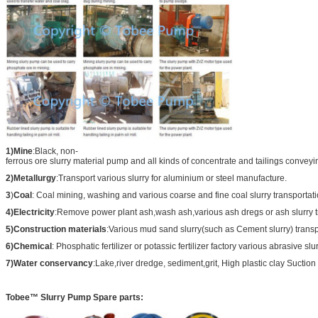
1)Mine
:Black, non-
ferrous ore slurry material pump and all kinds of concentrate and tailings conveyi
2)Metallurgy
:Transport various slurry for aluminium or steel manufacture.
3
)
Coal
: Coal mining, washing and various coarse and fine coal slurry transportati
4)Electricity
:Remove power plant ash,wash ash,various ash dregs or ash slurry t
5)Construction materials
:Various mud sand slurry(such as Cement slurry) transp
6)Chemical
: Phosphatic fertilizer or potassic fertilizer factory various abrasive slu
7)Water conservancy
:Lake,river dredge, sediment,grit, High plastic clay Suction 
Tobee™ Slurry Pump Spare parts: