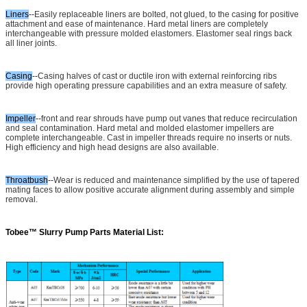
Liners
--
Easily replaceable liners are bolted, not glued, to the casing for positive
attachment and ease of maintenance. Hard metal liners are completely
interchangeable with pressure molded elastomers. Elastomer seal rings back
all liner joints.
Casing
--
Casing halves of cast or ductile iron with external reinforcing ribs
provide high operating pressure capabilities and an extra measure of safety.
Impeller
--
front and rear shrouds have pump out vanes that reduce recirculation
and seal contamination. Hard metal and molded elastomer impellers are
complete interchangeable. Cast in impeller threads require no inserts or nuts.
High efficiency and high head designs are also available.
Throatbush
--
Wear is reduced and maintenance simplified by the use of tapered
mating faces to allow positive accurate alignment during assembly and simple
removal.
Tobee™
Slurry Pump Parts Material List: