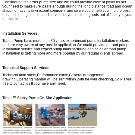
Considering the order pump size and we could provide case or pallet as per
your need to make sure it safe enough during the long distance road and ocean
shipping.have its own export company and so we could help you find the best
ocean shipping solution and service for you from the goods out of factory to your
destination.
Installation Services
Tobee Pump have more than 30 years experienced pump installation workers
and are very aware of any onside application.We could provide abroad pump
installation service and expect pump manufacturing and sales,abroad pump
installation is getting more and more popular by our regular clients abroad.
Technical Support Services
Technical data sheet,Performance curve,General arrangement
drawing,Operating manual will be sent within 24th for your checking, So Pls feel
free to contact us If you have any need.
Tobee™ Slurry Pump On-Site Application: