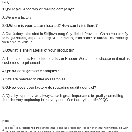
FAQ:
1.Q:Are you a factory or trading company?
A:We are a factory.
2.Q:Where is your factory located? How can I visit there?
A:Our factory is located in Shijiazhuang City, Hebei Province, China.You can fly
to Shijiazhuang airport directly.All our clients, from home or abroad, are warmly
welcome to visit us!
3.Q:What is The material of your products?
A: The material is High chrome alloy or Rubber. We can also choose material as
customers’ requirement.
4.Q:How can I get some samples?
A: We are honored to offer you samples.
5.Q:How does your factory do regarding quality control?
A:"Quality is priority. we always attach great importance to quality controlling
from the very beginning to the very end. Our factory has 15~20QC.
Note:
®
* Tobee
is a registered trademark and does not represent or is not in any way affiliated with
®
of Weir Minerals Group. All names, numbers, symbols and descriptions are used for