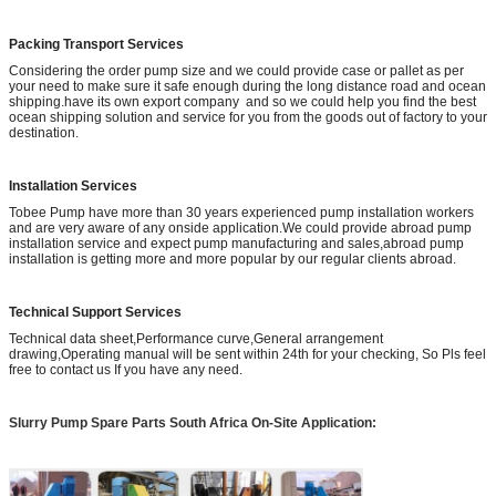
Packing Transport Services
Considering the order pump size and we could provide case or pallet as per
your need to make sure it safe enough during the long distance road and ocean
shipping.have its own export company and so we could help you find the best
ocean shipping solution and service for you from the goods out of factory to your
destination.
Installation Services
Tobee Pump have more than 30 years experienced pump installation workers
and are very aware of any onside application.We could provide abroad pump
installation service and expect pump manufacturing and sales,abroad pump
installation is getting more and more popular by our regular clients abroad.
Technical Support Services
Technical data sheet,Performance curve,General arrangement
drawing,Operating manual will be sent within 24th for your checking, So Pls feel
free to contact us If you have any need.
Slurry Pump Spare Parts South Africa
On-Site Application: