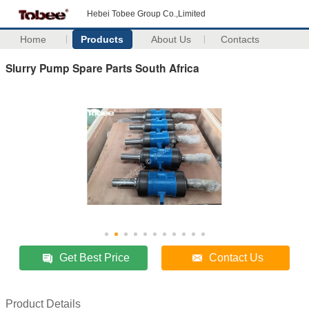
Hebei Tobee Group Co.,Limited
Home
Products
About Us
Contacts
Slurry Pump Spare Parts South Africa
Get Best Price
Contact Us
Product Details