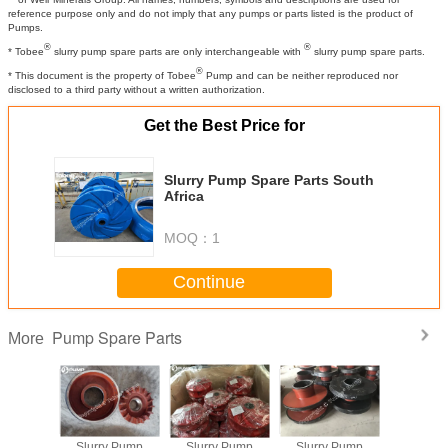
reference purpose only and do not imply that any pumps or parts listed is the product of
Pumps.
®
®
* Tobee
slurry pump spare parts are only interchangeable with
slurry pump spare parts.
®
* This document is the property of Tobee
Pump and can be neither reproduced nor
disclosed to a third party without a written authorization.
Get the Best Price for
Slurry Pump Spare Parts South
Africa
MOQ：
1
Continue
Pump Spare Parts
More
y Pump
Slurry Pump
Slurry Pump
Slurry Pump
China S