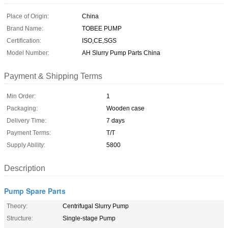
Place of Origin:
China
Brand Name:
TOBEE PUMP
Certification:
ISO,CE,SGS
Model Number:
AH Slurry Pump Parts China
Payment & Shipping Terms
Min Order:
1
Packaging:
Wooden case
Delivery Time:
7 days
Payment Terms:
T/T
Supply Ability:
5800
Description
Pump Spare Parts
Theory:
Centrifugal Slurry Pump
Structure:
Single-stage Pump