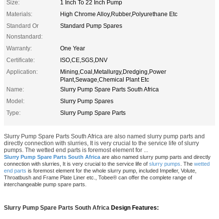
Size:
1 Inch To 22 Inch Pump
Materials:
High Chrome Alloy,Rubber,Polyurethane Etc
Standard Or
Standard Pump Spares
Nonstandard:
Warranty:
One Year
Certificate:
ISO,CE,SGS,DNV
Application:
Mining,Coal,Metallurgy,Dredging,Power
Plant,Sewage,Chemical Plant Etc
Name:
Slurry Pump Spare Parts South Africa
Model:
Slurry Pump Spares
Type:
Slurry Pump Spare Parts
Slurry Pump Spare Parts South Africa are also named slurry pump parts and
directly connection with slurries, It is very crucial to the service life of slurry
pumps. The wetted end parts is foremost element for ...
Slurry Pump Spare Parts South Africa
are also named slurry pump parts and directly
connection with slurries, It is very crucial to the service life of
slurry pumps
.
The
wetted
end parts
is foremost element for the whole slurry pump, included Impeller, Volute,
Throatbush and Frame Plate Liner etc.,
Tobee® can offer the complete range of
interchangeable pump spare parts.
Slurry Pump Spare Parts South Africa
Design Features: