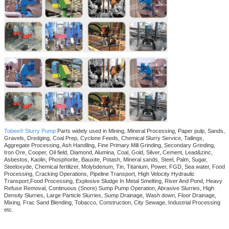
Tobee® Slurry Pump
Parts widely used in Mining, Mineral Processing, Paper pulp, Sands,
Gravels, Dredging, Coal Prep, Cyclone Feeds, Chemical Slurry Service, Tailings,
Aggregate Processing, Ash Handling, Fine Primary Mill Grinding, Secondary Grinding,
Iron Ore, Cooper, Oil field, Diamond, Alumina, Coal, Gold, Silver, Cement, Lead&zinc,
Asbestos, Kaolin, Phosphorite, Bauxite, Potash, Mineral sands, Steel, Palm, Sugar,
Steeloxyde, Chemical fertilizer, Molybdenum, Tin, Titanium, Power, FGD, Sea water, Food
Processing, Cracking Operations, Pipeline Transport, High Velocity Hydraulic
Transport,Food Processing, Explosive Sludge In Metal Smelting, River And Pond, Heavy
Refuse Removal, Continuous (Snore) Sump Pump Operation, Abrasive Slurries, High
Density Slurries, Large Particle Slurries, Sump Drainage, Wash down, Floor Drainage,
Mixing, Frac Sand Blending, Tobacco, Construction, City Sewage, Industrial Processing
etc.