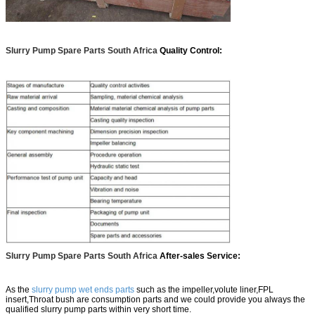
Slurry Pump Spare Parts South Africa
Quality Control:
Slurry Pump Spare Parts South Africa
After-sales Service:
As the
slurry pump wet ends parts
such as the impeller,volute liner,FPL
insert,Throat bush are consumption parts and we could provide you always the
qualified slurry pump parts within very short time.