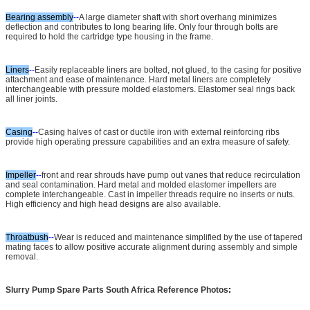
Bearing assembly
--
A large diameter shaft with short overhang minimizes
deflection and contributes to long bearing life. Only four through bolts are
required to hold the cartridge type housing in the frame.
Liners
--
Easily replaceable liners are bolted, not glued, to the casing for positive
attachment and ease of maintenance. Hard metal liners are completely
interchangeable with pressure molded elastomers. Elastomer seal rings back
all liner joints.
Casing
--
Casing halves of cast or ductile iron with external reinforcing ribs
provide high operating pressure capabilities and an extra measure of safety.
Impeller
--
front and rear shrouds have pump out vanes that reduce recirculation
and seal contamination. Hard metal and molded elastomer impellers are
complete interchangeable. Cast in impeller threads require no inserts or nuts.
High efficiency and high head designs are also available.
Throatbush
--
Wear is reduced and maintenance simplified by the use of tapered
mating faces to allow positive accurate alignment during assembly and simple
removal.
Slurry Pump Spare Parts South Africa Reference Photos
: