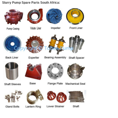
Slurry Pump Spare Parts South Africa
: