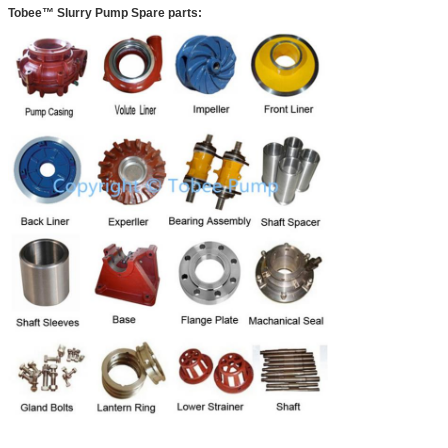
Tobee™ Slurry Pump Spare parts: