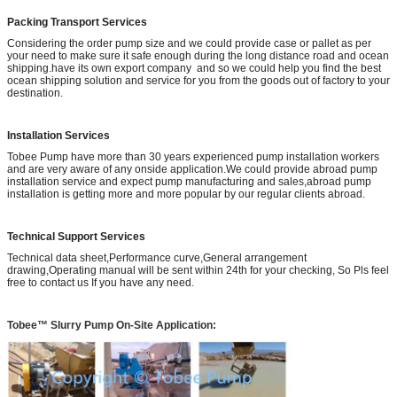
Packing Transport Services
Considering the order pump size and we could provide case or pallet as per
your need to make sure it safe enough during the long distance road and ocean
shipping.have its own export company and so we could help you find the best
ocean shipping solution and service for you from the goods out of factory to your
destination.
Installation Services
Tobee Pump have more than 30 years experienced pump installation workers
and are very aware of any onside application.We could provide abroad pump
installation service and expect pump manufacturing and sales,abroad pump
installation is getting more and more popular by our regular clients abroad.
Technical Support Services
Technical data sheet,Performance curve,General arrangement
drawing,Operating manual will be sent within 24th for your checking, So Pls feel
free to contact us If you have any need.
Tobee™ Slurry Pump On-Site Application: