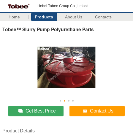
Hebei Tobee Group Co.,Limited
Home
Products
About Us
Contacts
Tobee™ Slurry Pump Polyurethane Parts
Get Best Price
Contact Us
Product Details