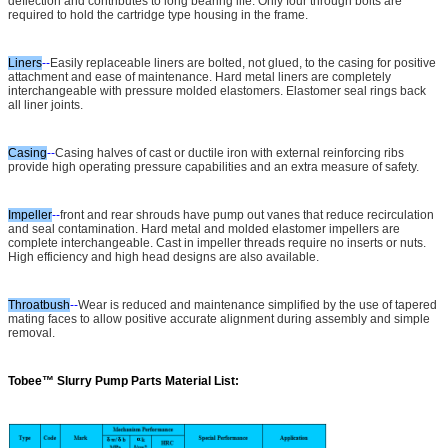
deflection and contributes to long bearing life. Only four through bolts are
required to hold the cartridge type housing in the frame.
Liners
--
Easily replaceable liners are bolted, not glued, to the casing for positive
attachment and ease of maintenance. Hard metal liners are completely
interchangeable with pressure molded elastomers. Elastomer seal rings back
all liner joints.
Casing
--
Casing halves of cast or ductile iron with external reinforcing ribs
provide high operating pressure capabilities and an extra measure of safety.
Impeller
--
front and rear shrouds have pump out vanes that reduce recirculation
and seal contamination. Hard metal and molded elastomer impellers are
complete interchangeable. Cast in impeller threads require no inserts or nuts.
High efficiency and high head designs are also available.
Throatbush
--
Wear is reduced and maintenance simplified by the use of tapered
mating faces to allow positive accurate alignment during assembly and simple
removal.
Tobee™
Slurry Pump Parts Material List: