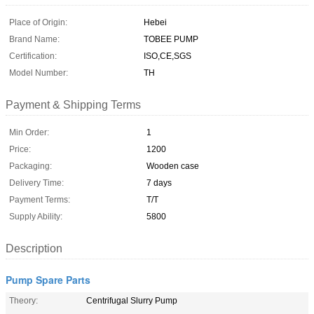
Place of Origin:
Hebei
Brand Name:
TOBEE PUMP
Certification:
ISO,CE,SGS
Model Number:
TH
Payment & Shipping Terms
Min Order:
1
Price:
1200
Packaging:
Wooden case
Delivery Time:
7 days
Payment Terms:
T/T
Supply Ability:
5800
Description
Pump Spare Parts
Theory:
Centrifugal Slurry Pump