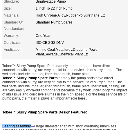
Structure:
Single-stage Pump
Size:
1 Inch To 22 Inch Pump
Materials:
High Chrome Alloy,Rubber,Polyurethane Etc
Standard Or
Standard Pump Spares
Nonstandard:
Warranty:
One Year
Certificate:
ISO,CE,SGS,DNV
Application:
Mining,Coal,Metallurgy,Dredging,Power
Plant,Sewage,Chemical Plant Etc
Tobee™ Slurry Pump Spare Parts namely the pump parts have direct
connection with slurry, are very crucial to the service life of slurry pumps. The
wet parts, include impeller, liner, throatbush, frame plate ...
Tobee™ Slurry Pump Spare Parts
namely the pump parts have direct
connection with slurry, are very crucial to the service life of slurry pumps. The
wet parts, include impeller, liner, throatbush, frame plate liner insert, casing, etc.,
are very easily worn-out components because they work under longtime impact
of abrassive and corrosive slurries in the high speed. For the long service life of
pump parts, the material plays an important role here.
.
Tobee™ Slurry Pump Spare Parts
Design Features:
Bearing assembly
--
A large diameter shaft with short overhang minimizes