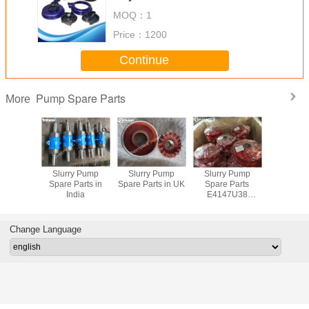
MOQ：
1
Price：
1200
Continue
Pump Spare Parts
More
y Pump
Slurry Pump
Slurry Pump
Slurry Pump
China S
rts South
Spare Parts in
Spare Parts in UK
Spare Parts
Pump Spar
ica
India
E4147U38
Polyurethane
Impeller
Change Language