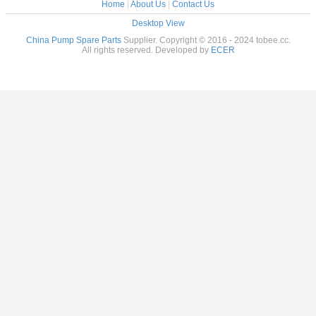
Home
|
About Us
|
Contact Us
Desktop View
China Pump Spare Parts
Supplier. Copyright © 2016 - 2024 tobee.cc.
All rights reserved. Developed by
ECER