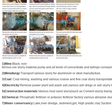
1)Mine
:Black, non-
ferrous ore slurry material pump and all kinds of concentrate and tailings conveyi
2)Metallurgy
:Transport various slurry for aluminium or steel manufacture.
3
)
Coal
: Coal mining, washing and various coarse and fine coal slurry transportati
4)Electricity
:Remove power plant ash,wash ash,various ash dregs or ash slurry t
5)Construction materials
:Various mud sand slurry(such as Cement slurry) transp
6)Chemical
: Phosphatic fertilizer or potassic fertilizer factory various abrasive slu
7)Water conservancy
:Lake,river dredge, sediment,grit, High plastic clay Suction 