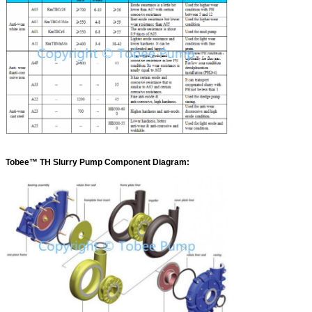
Tobee™ TH Slurry Pump Component Diagram: