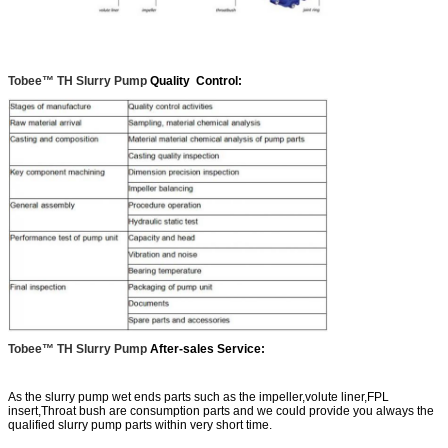
Tobee™ TH Slurry Pump
Quality Control:
Tobee™ TH Slurry Pump
After-sales Service:
As the slurry pump wet ends parts such as the impeller,volute liner,FPL
insert,Throat bush are consumption parts and we could provide you always the
qualified slurry pump parts within very short time.