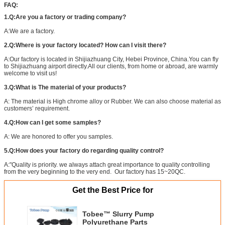
FAQ:
1.Q:Are you a factory or trading company?
A:We are a factory.
2.Q:Where is your factory located? How can I visit there?
A:Our factory is located in Shijiazhuang City, Hebei Province, China.You can fly
to Shijiazhuang airport directly.All our clients, from home or abroad, are warmly
welcome to visit us!
3.Q:What is The material of your products?
A: The material is High chrome alloy or Rubber. We can also choose material as
customers’ requirement.
4.Q:How can I get some samples?
A: We are honored to offer you samples.
5.Q:How does your factory do regarding quality control?
A:"Quality is priority. we always attach great importance to quality controlling
from the very beginning to the very end. Our factory has 15~20QC.
Get the Best Price for
Tobee™ Slurry Pump
Polyurethane Parts