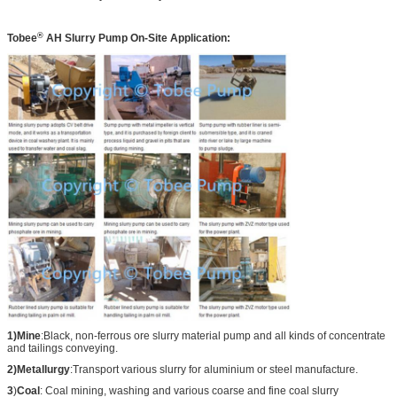
®
Tobee
AH
Slurry Pump On-Site Application:
1)Mine
:Black, non-ferrous ore slurry material pump and all kinds of concentrate
and tailings conveying.
2)Metallurgy
:Transport various slurry for aluminium or steel manufacture.
3
)
Coal
: Coal mining, washing and various coarse and fine coal slurry