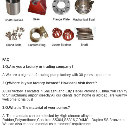
FAQ:
1.Q:Are you a factory or trading company?
A:We are a big manufacturing pump factory with 30 years experience.
2.Q:Where is your factory located? How can I visit there?
A:Our factory is located in Shijiazhuang City, Hebei Province, China.You can fly
to Shijiazhuang airport directly.All our clients, from home or abroad, are warmly
welcome to visit us!
3.Q:What is The material of your pumps?
A: The materials can be selected by High chrome alloy or
Rubber,Polyurethane,Cast iron,SS304,SS316,CD4MCu,Duplex SS,Bronze etc.
We can also choose material as customers’ requirement.