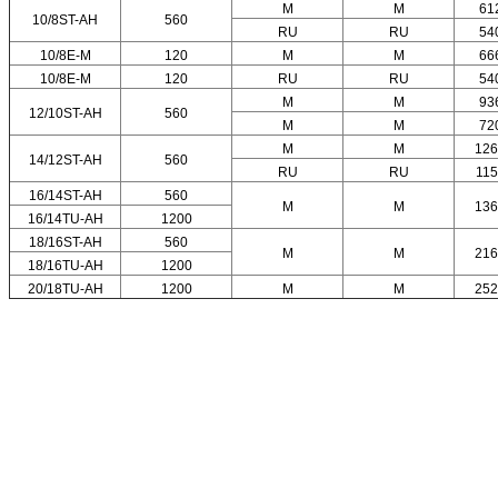
M
M
61
10/8ST-AH
560
RU
RU
54
10/8E-M
120
M
M
66
10/8E-M
120
RU
RU
54
M
M
93
12/10ST-AH
560
M
M
72
M
M
126
14/12ST-AH
560
RU
RU
11
16/14ST-AH
560
M
M
136
16/14TU-AH
1200
18/16ST-AH
560
M
M
216
18/16TU-AH
1200
20/18TU-AH
1200
M
M
252