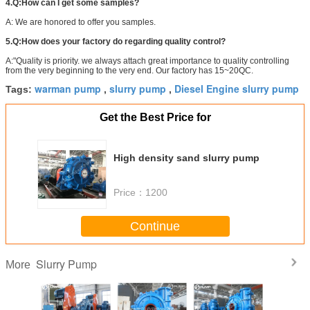
4.Q:How can I get some samples?
A: We are honored to offer you samples.
5.Q:How does your factory do regarding quality control?
A:"Quality is priority. we always attach great importance to quality controlling
from the very beginning to the very end. Our factory has 15~20QC.
warman pump
slurry pump
Diesel Engine slurry pump
Tags:
,
,
Get the Best Price for
High density sand slurry pump
Price：
1200
Continue
Slurry Pump
More