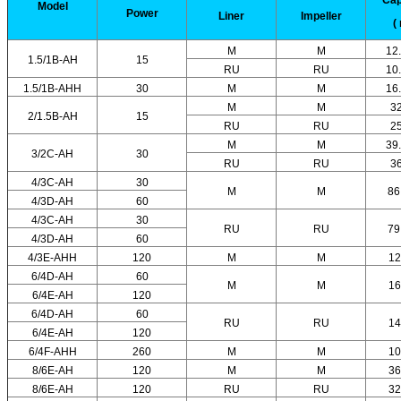
Model
Power
Liner
Impeller
(
M
M
12
1.5/1B-AH
15
RU
RU
10
1.5/1B-AHH
30
M
M
16
M
M
3
2/1.5B-AH
15
RU
RU
2
M
M
39
3/2C-AH
30
RU
RU
3
4/3C-AH
30
M
M
86
4/3D-AH
60
4/3C-AH
30
RU
RU
79
4/3D-AH
60
4/3E-AHH
120
M
M
12
6/4D-AH
60
M
M
16
6/4E-AH
120
6/4D-AH
60
RU
RU
14
6/4E-AH
120
6/4F-AHH
260
M
M
10
8/6E-AH
120
M
M
36
8/6E-AH
120
RU
RU
32