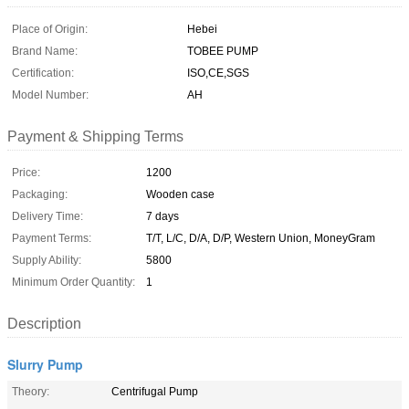
Place of Origin:
Hebei
Brand Name:
TOBEE PUMP
Certification:
ISO,CE,SGS
Model Number:
AH
Payment & Shipping Terms
Price:
1200
Packaging:
Wooden case
Delivery Time:
7 days
Payment Terms:
T/T, L/C, D/A, D/P, Western Union, MoneyGram
Supply Ability:
5800
Minimum Order Quantity:
1
Description
Slurry Pump
Theory:
Centrifugal Pump