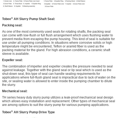
®
Tobee
AH
Slurry Pump Shaft Seal:
Packing seal:
As one of the most commonly used seals for rotating shafts, the packing seal
can come with low-flush or full flush arrangement which uses flushing water to
prevent media from escaping the pump housing. This kind of seal is suitable for
use under all pumping conditions. In situations where corrosive solids or high
temperature might be encountered, Teflon or aramid fiber is used as the
packing material for the gland. For high abrasion conditions, a ceramic shaft
sleeve is available.
Expeller seal:
The combination of impeller and expeller creates the pressure needed to seal
against leakage. Together with the gland seal or lip seal which is used as the
shut-down seal, this type of seal can handle sealing requirements for
applications where full-flush gland seal is impractical due to lack of water on the
site, or sealing water is allowed to enter inside the pumping chamber to dilute
the slurry.
Mechanical seal:
TH series heavy duty slurry pump utilizes a leak-proof mechanical seal design
which allows easy installation and replacement. Other types of mechanical seal
are among options to suit the slurry pump for various pumping applications.
®
Tobee
AH
Slurry Pump Drive Type