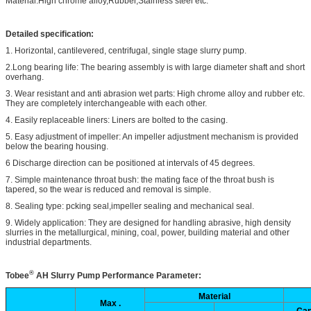
Material:High chrome alloy,Rubber,Stainless steel etc.
Detailed specification:
1. Horizontal, cantilevered, centrifugal, single stage slurry pump.
2.Long bearing life: The bearing assembly is with large diameter shaft and short
overhang.
3. Wear resistant and anti abrasion wet parts: High chrome alloy and rubber etc.
They are completely interchangeable with each other.
4. Easily replaceable liners: Liners are bolted to the casing.
5. Easy adjustment of impeller: An impeller adjustment mechanism is provided
below the bearing housing.
6 Discharge direction can be positioned at intervals of 45 degrees.
7. Simple maintenance throat bush: the mating face of the throat bush is
tapered, so the wear is reduced and removal is simple.
8. Sealing type: pcking seal,impeller sealing and mechanical seal.
9. Widely application: They are designed for handling abrasive, high density
slurries in the metallurgical, mining, coal, power, building material and other
industrial departments.
®
Tobee
AH
Slurry Pump Performance Parameter:
Material
Max .
Cap