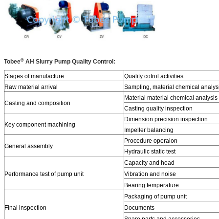
®
Tobee
AH
Slurry Pump Quality Control:
Stages of manufacture
Quality cotrol activities
Raw material arrival
Sampling, material chemical analys
Material material chemical analysis
Casting and composition
Casting quality inspection
Dimension precision inspection
Key component machining
Impeller balancing
Procedure operaion
General assembly
Hydraulic static test
Capacity and head
Performance test of pump unit
Vibration and noise
Bearing temperature
Packaging of pump unit
Final inspection
Documents