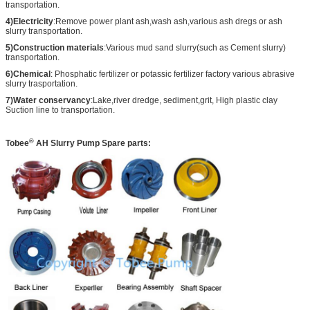
transportation.
4)Electricity
:Remove power plant ash,wash ash,various ash dregs or ash
slurry transportation.
5)Construction materials
:Various mud sand slurry(such as Cement slurry)
transportation.
6)Chemical
: Phosphatic fertilizer or potassic fertilizer factory various abrasive
slurry trasportation.
7)Water conservancy
:Lake,river dredge, sediment,grit, High plastic clay
Suction line to transportation.
®
Tobee
AH
Slurry Pump Spare parts: