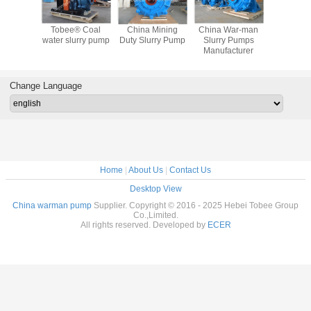
War-man
Tobee®
Tobee® Rubber
WAR MAN Slurry
Tobee®
y Pumps
Centrifugal Slurry
Slurry Pump
Pump
water slu
acturer
Pump from China
Manufacturer
China
Change Language
Home
|
About Us
|
Contact Us
Desktop View
China warman pump
Supplier. Copyright © 2016 - 2025 Hebei Tobee Group
Co.,Limited.
All rights reserved. Developed by
ECER