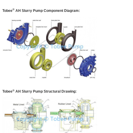
®
Tobee
AH
Slurry Pump Component Diagram:
®
Tobee
AH
Slurry Pump Structural Drawing: