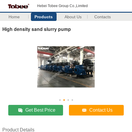
Hebei Tobee Group Co.,Limited
Home
Products
About Us
Contacts
High density sand slurry pump
Get Best Price
Contact Us
Product Details