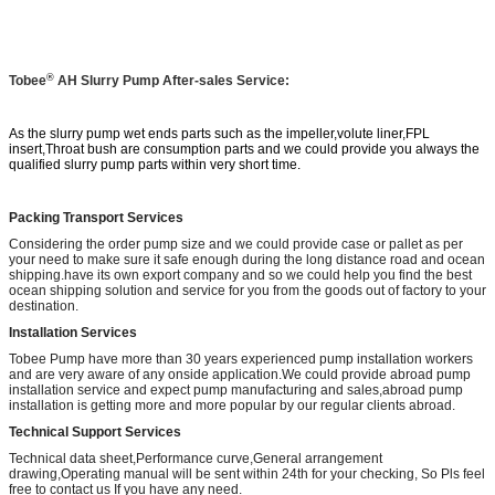
®
Tobee
AH
Slurry Pump After-sales Service:
As the slurry pump wet ends parts such as the impeller,volute liner,FPL
insert,Throat bush are consumption parts and we could provide you always the
qualified slurry pump parts within very short time.
Packing Transport Services
Considering the order pump size and we could provide case or pallet as per
your need to make sure it safe enough during the long distance road and ocean
shipping.have its own export company and so we could help you find the best
ocean shipping solution and service for you from the goods out of factory to your
destination.
Installation Services
Tobee Pump have more than 30 years experienced pump installation workers
and are very aware of any onside application.We could provide abroad pump
installation service and expect pump manufacturing and sales,abroad pump
installation is getting more and more popular by our regular clients abroad.
Technical Support Services
Technical data sheet,Performance curve,General arrangement
drawing,Operating manual will be sent within 24th for your checking, So Pls feel
free to contact us If you have any need.