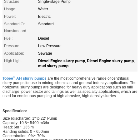
Structure:
Single-stage Pump
Usage:
Water
Power:
Electric
Standard Or
Standard
Nonstandard:
Fuel:
Diesel
Pressure:
Low Pressure
Application:
Sewage
Diesel Engine slurry pump
Diesel Engine slurry pump
High Light:
,
,
mud slurry pump
®
Tobee
AH slurry pumps
are the most comprehensive range of centrifugal
slurry pumps for use in mining, chemical and general industry applications. The
horizontal slurry pumps are designed for heavy duty applications such as mill
discharge, power sector and tailings as well as specialty applications, which are
used for continuous pumping of high abrasive, high density slurries.
Specification:
Size (discharge): 1" to 22" Pump
Capacity: 10.8~ 5400 m3/hr
Head: 6m ~ 135 m
Handing solids: 0 ~ 650mm
Concentration: 0%~ 70%