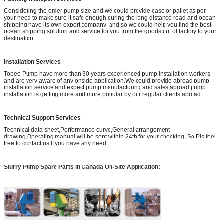
Considering the order pump size and we could provide case or pallet as per
your need to make sure it safe enough during the long distance road and ocean
shipping.have its own export company and so we could help you find the best
ocean shipping solution and service for you from the goods out of factory to your
destination.
Installation Services
Tobee Pump have more than 30 years experienced pump installation workers
and are very aware of any onside application.We could provide abroad pump
installation service and expect pump manufacturing and sales,abroad pump
installation is getting more and more popular by our regular clients abroad.
Technical Support Services
Technical data sheet,Performance curve,General arrangement
drawing,Operating manual will be sent within 24th for your checking, So Pls feel
free to contact us If you have any need.
Slurry Pump Spare Parts in Canada
On-Site Application: