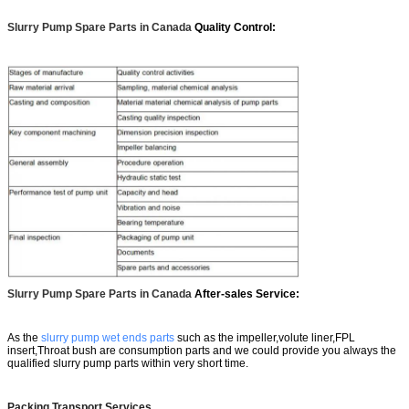
Slurry Pump Spare Parts in Canada
Quality Control:
Slurry Pump Spare Parts in Canada
After-sales Service:
As the
slurry pump wet ends parts
such as the impeller,volute liner,FPL
insert,Throat bush are consumption parts and we could provide you always the
qualified slurry pump parts within very short time.
Packing Transport Services