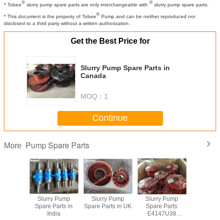
®
®
* Tobee
slurry pump spare parts are only interchangeable with
slurry pump spare parts.
®
* This document is the property of Tobee
Pump and can be neither reproduced nor
disclosed to a third party without a written authorization.
Get the Best Price for
Slurry Pump Spare Parts in
Canada
MOQ：
1
Continue
Pump Spare Parts
More
y Pump
Slurry Pump
Slurry Pump
Slurry Pump
China S
rts South
Spare Parts in
Spare Parts in UK
Spare Parts
Pump Spar
ica
India
E4147U38