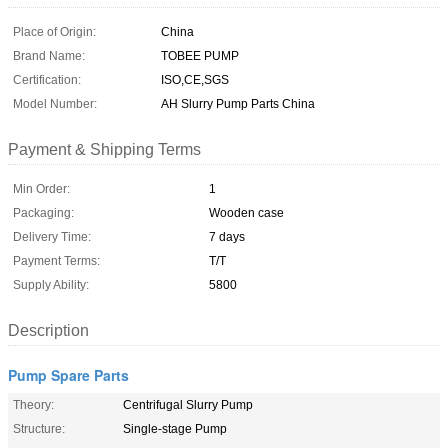
Place of Origin:
China
Brand Name:
TOBEE PUMP
Certification:
ISO,CE,SGS
Model Number:
AH Slurry Pump Parts China
Payment & Shipping Terms
Min Order:
1
Packaging:
Wooden case
Delivery Time:
7 days
Payment Terms:
T/T
Supply Ability:
5800
Description
Pump Spare Parts
Theory:
Centrifugal Slurry Pump
Structure:
Single-stage Pump