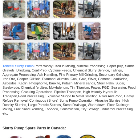
Tobee® Slurry Pump
Parts widely used in Mining, Mineral Processing, Paper pulp, Sands,
Gravels, Dredging, Coal Prep, Cyclone Feeds, Chemical Slurry Service, Tailings,
Aggregate Processing, Ash Handling, Fine Primary Mill Grinding, Secondary Grinding,
Iron Ore, Cooper, Oil field, Diamond, Alumina, Coal, Gold, Silver, Cement, Lead&zinc,
Asbestos, Kaolin, Phosphorite, Bauxite, Potash, Mineral sands, Steel, Palm, Sugar,
Steeloxyde, Chemical fertilizer, Molybdenum, Tin, Titanium, Power, FGD, Sea water, Food
Processing, Cracking Operations, Pipeline Transport, High Velocity Hydraulic
Transport,Food Processing, Explosive Sludge In Metal Smelting, River And Pond, Heavy
Refuse Removal, Continuous (Snore) Sump Pump Operation, Abrasive Slurries, High
Density Slurries, Large Particle Slurries, Sump Drainage, Wash down, Floor Drainage,
Mixing, Frac Sand Blending, Tobacco, Construction, City Sewage, Industrial Processing
etc.
Slurry Pump Spare Parts in Canada
: