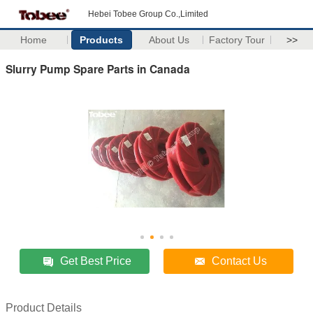
Hebei Tobee Group Co.,Limited
Home
Products
About Us
Factory Tour
>>
Slurry Pump Spare Parts in Canada
Get Best Price
Contact Us
Product Details