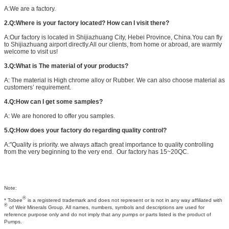
A:We are a factory.
2.Q:Where is your factory located? How can I visit there?
A:Our factory is located in Shijiazhuang City, Hebei Province, China.You can fly
to Shijiazhuang airport directly.All our clients, from home or abroad, are warmly
welcome to visit us!
3.Q:What is The material of your products?
A: The material is High chrome alloy or Rubber. We can also choose material as
customers’ requirement.
4.Q:How can I get some samples?
A: We are honored to offer you samples.
5.Q:How does your factory do regarding quality control?
A:"Quality is priority. we always attach great importance to quality controlling
from the very beginning to the very end. Our factory has 15~20QC.
Note:
®
* Tobee
is a registered trademark and does not represent or is not in any way affiliated with
®
of Weir Minerals Group. All names, numbers, symbols and descriptions are used for
reference purpose only and do not imply that any pumps or parts listed is the product of
Pumps.