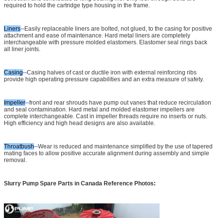
required to hold the cartridge type housing in the frame.
Liners
--
Easily replaceable liners are bolted, not glued, to the casing for positive
attachment and ease of maintenance. Hard metal liners are completely
interchangeable with pressure molded elastomers. Elastomer seal rings back
all liner joints.
Casing
--
Casing halves of cast or ductile iron with external reinforcing ribs
provide high operating pressure capabilities and an extra measure of safety.
Impeller
--
front and rear shrouds have pump out vanes that reduce recirculation
and seal contamination. Hard metal and molded elastomer impellers are
complete interchangeable. Cast in impeller threads require no inserts or nuts.
High efficiency and high head designs are also available.
Throatbush
--
Wear is reduced and maintenance simplified by the use of tapered
mating faces to allow positive accurate alignment during assembly and simple
removal.
Slurry Pump Spare Parts in Canada Reference Photos
: