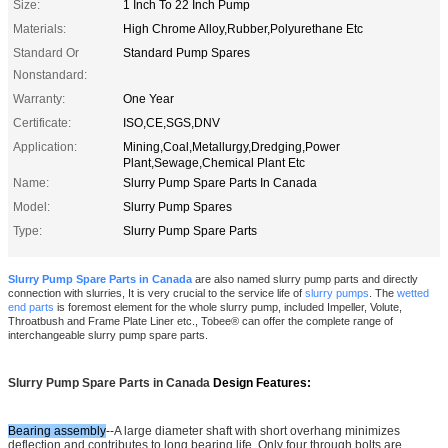
Size:
1 Inch To 22 Inch Pump
Materials:
High Chrome Alloy,Rubber,Polyurethane Etc
Standard Or
Standard Pump Spares
Nonstandard:
Warranty:
One Year
Certificate:
ISO,CE,SGS,DNV
Application:
Mining,Coal,Metallurgy,Dredging,Power
Plant,Sewage,Chemical Plant Etc
Name:
Slurry Pump Spare Parts In Canada
Model:
Slurry Pump Spares
Type:
Slurry Pump Spare Parts
Slurry Pump Spare Parts in Canada
are also named slurry pump parts and directly
connection with slurries, It is very crucial to the service life of
slurry pumps
.
The
wetted
end parts
is foremost element for the whole slurry pump, included Impeller, Volute,
Throatbush and Frame Plate Liner etc.,
Tobee® can offer the complete range of
interchangeable slurry pump spare parts.
Slurry Pump Spare Parts in Canada
Design Features:
Bearing assembly
--
A large diameter shaft with short overhang minimizes
deflection and contributes to long bearing life. Only four through bolts are