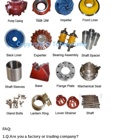
FAQ:
1.Q:Are you a factory or trading company?