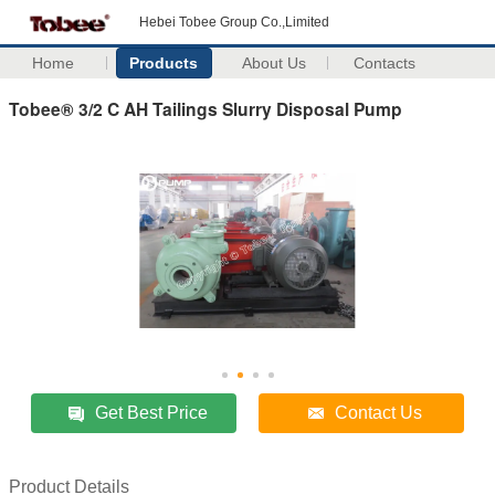
Hebei Tobee Group Co.,Limited
Home
Products
About Us
Contacts
Tobee® 3/2 C AH Tailings Slurry Disposal Pump
Get Best Price
Contact Us
Product Details