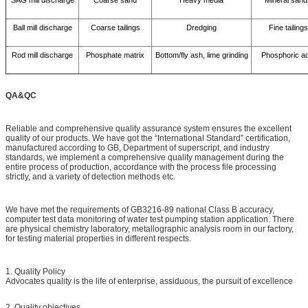
Ball mill discharge
Coarse tailings
Dredging
Fine tailings
Rod mill discharge
Phosphate matrix
Bottom/fly ash, lime grinding
Phosphoric ac
QA&QC
Reliable and comprehensive quality assurance system ensures the excellent
quality of our products. We have got the “International Standard” certification,
manufactured according to GB, Department of superscript, and industry
standards, we implement a comprehensive quality management during the
entire process of production, accordance with the process file processing
strictly, and a variety of detection methods etc.
We have met the requirements of GB3216-89 national Class B accuracy,
computer test data monitoring of water test pumping station application. There
are physical chemistry laboratory, metallographic analysis room in our factory,
for testing material properties in different respects.
1. Quality Policy
Advocates quality is the life of enterprise, assiduous, the pursuit of excellence
2. Quality objectives