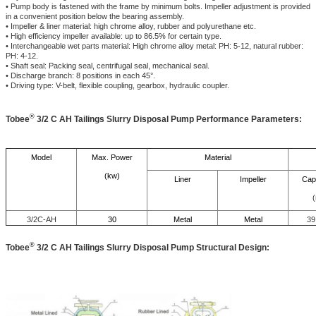
• Pump body is fastened with the frame by minimum bolts. Impeller adjustment is provided
in a convenient position below the bearing assembly.
• Impeller & liner material: high chrome alloy, rubber and polyurethane etc.
• High efficiency impeller available: up to 86.5% for certain type.
• Interchangeable wet parts material: High chrome alloy metal: PH: 5-12, natural rubber:
PH: 4-12.
• Shaft seal: Packing seal, centrifugal seal, mechanical seal.
• Discharge branch: 8 positions in each 45°.
• Driving type: V-belt, flexible coupling, gearbox, hydraulic coupler.
®
Tobee
3/2 C AH Tailings Slurry Disposal Pump Performance Parameters:
Model
Max. Power
Material
(kw)
Liner
Impeller
Cap
(
3/2C-AH
30
Metal
Metal
39
®
Tobee
3/2 C AH Tailings Slurry Disposal Pump
Structural Design: