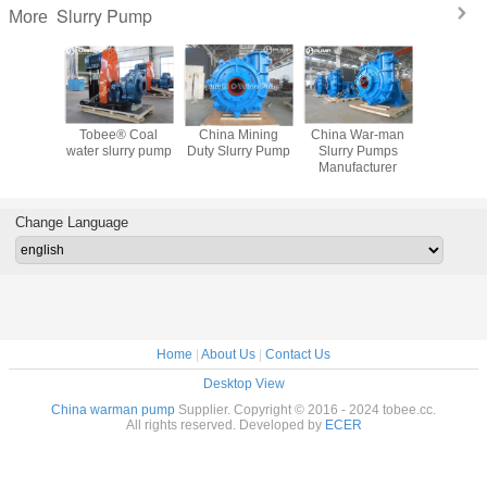
Slurry Pump
More
 Slurry
Tobee® Coal
China Mining
China War-man
Tobe
mp
water slurry pump
Duty Slurry Pump
Slurry Pumps
Centrifuga
cturer
Manufacturer
Pump fro
ina
Change Language
Home
|
About Us
|
Contact Us
Desktop View
China warman pump
Supplier. Copyright © 2016 - 2024 tobee.cc.
All rights reserved. Developed by
ECER