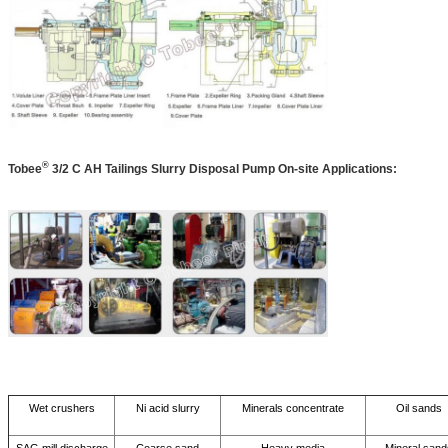
®
Tobee
3/2 C AH Tailings Slurry Disposal Pump On-site Applications:
Wet crushers
Ni acid slurry
Minerals concentrate
Oil sands
SAG mill discharge
Coarse sand
Heavy media
Mineral sand