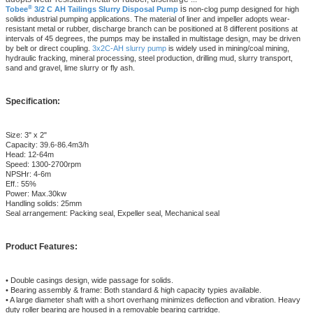
®
is
Tobee
3/2 C AH Tailings Slurry Disposal Pump
non-clog pump designed for high
solids industrial pumping applications. The material of liner and impeller adopts wear-
resistant metal or rubber, discharge branch can be positioned at 8 different positions at
intervals of 45 degrees, the pumps may be installed in multistage design, may be driven
by belt or direct coupling.
3x2C-AH slurry pump
is widely used in mining/coal mining,
hydraulic fracking, mineral processing, steel production, drilling mud, slurry transport,
sand and gravel, lime slurry or fly ash.
Specification:
Size: 3" x 2"
Capacity: 39.6-86.4m3/h
Head: 12-64m
Speed: 1300-2700rpm
NPSHr: 4-6m
Eff.: 55%
Power: Max.30kw
Handling solids: 25mm
Seal arrangement: Packing seal, Expeller seal, Mechanical seal
Product Features:
• Double casings design, wide passage for solids.
• Bearing assembly & frame: Both standard & high capacity typies available.
• A large diameter shaft with a short overhang minimizes deflection and vibration. Heavy
duty roller bearing are housed in a removable bearing cartridge.