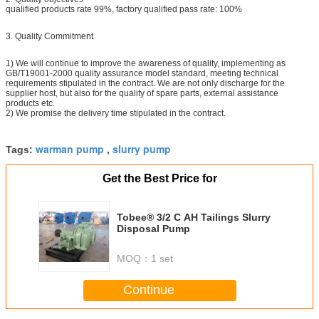
qualified products rate 99%, factory qualified pass rate: 100%
3. Quality Commitment
1) We will continue to improve the awareness of quality, implementing as
GB/T19001-2000 quality assurance model standard, meeting technical
requirements stipulated in the contract. We are not only discharge for the
supplier host, but also for the quality of spare parts, external assistance
products etc.
2) We promise the delivery time stipulated in the contract.
warman pump
slurry pump
Tags:
,
Get the Best Price for
Tobee® 3/2 C AH Tailings Slurry
Disposal Pump
MOQ：
1 set
Continue