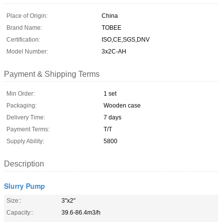
Place of Origin:
China
Brand Name:
TOBEE
Certification:
ISO,CE,SGS,DNV
Model Number:
3x2C-AH
Payment & Shipping Terms
Min Order:
1 set
Packaging:
Wooden case
Delivery Time:
7 days
Payment Terms:
T/T
Supply Ability:
5800
Description
Slurry Pump
Size::
3"x2"
Capacity::
39.6-86.4m3/h