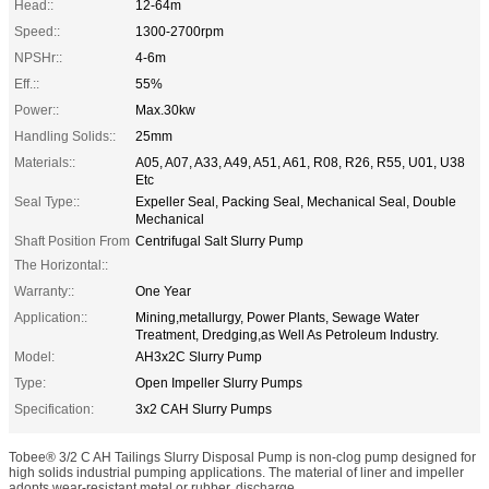
Head::
12-64m
Speed::
1300-2700rpm
NPSHr::
4-6m
Eff.::
55%
Power::
Max.30kw
Handling Solids::
25mm
Materials::
A05, A07, A33, A49, A51, A61, R08, R26, R55, U01, U38
Etc
Seal Type::
Expeller Seal, Packing Seal, Mechanical Seal, Double
Mechanical
Shaft Position From
Centrifugal Salt Slurry Pump
The Horizontal::
Warranty::
One Year
Application::
Mining,metallurgy, Power Plants, Sewage Water
Treatment, Dredging,as Well As Petroleum Industry.
Model:
AH3x2C Slurry Pump
Type:
Open Impeller Slurry Pumps
Specification:
3x2 CAH Slurry Pumps
Tobee® 3/2 C AH Tailings Slurry Disposal Pump is non-clog pump designed for
high solids industrial pumping applications. The material of liner and impeller
adopts wear-resistant metal or rubber, discharge ...