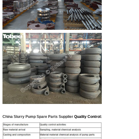
China Slurry Pump Spare Parts Supplier
Quality Control: