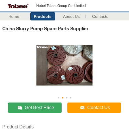
Hebei Tobee Group Co.,Limited
Home
Products
About Us
Contacts
China Slurry Pump Spare Parts Supplier
Get Best Price
Contact Us
Product Details