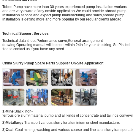
Tobee Pump have more than 30 years experienced pump installation workers
and are very aware of any onside application.We could provide abroad pump
installation service and expect pump manufacturing and sales,abroad pump
installation is getting more and more popular by our regular clients abroad.
Technical Support Services
Technical data sheet,Performance curve,General arrangement
drawing,Operating manual will be sent within 24th for your checking, So Pls feel
free to contact us If you have any need.
China Slurry Pump Spare Parts Supplier On-Site Application:
1)Mine
:Black, non-
ferrous ore slurry material pump and all kinds of concentrate and tailings conveyi
2)Metallurgy
:Transport various slurry for aluminium or steel manufacture.
3
)
Coal
: Coal mining, washing and various coarse and fine coal slurry transportati