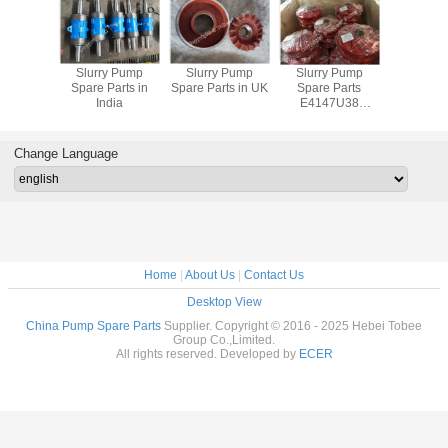
y Pump
Slurry Pump
Slurry Pump
Slurry Pump
China S
rts South
Spare Parts in
Spare Parts in UK
Spare Parts
Pump Spar
ica
India
E4147U38
Polyurethane
Impeller
Change Language
Home
|
About Us
|
Contact Us
Desktop View
China Pump Spare Parts
Supplier. Copyright © 2016 - 2025 Hebei Tobee
Group Co.,Limited.
All rights reserved. Developed by
ECER