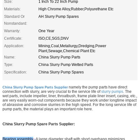
Size:
1 Inch To 22 Inch Pump
Materials:
High Chrome Alloy,Rubber,Polyurethane Etc
Standard Or
AH Slurry Pump Spares
Nonstandard:
Warranty:
One Year
Certificate:
ISO,CE,SGS,DNV
Application:
Mining,Coal,Metallurgy,Dredging,Power
Plant,Sewage,Chemical Plant Etc
Name:
China Slurry Pump Parts
Type:
China Slurry Pump Wetted Parts
Specification:
China Slurry Pump Spares
namely the pump parts have direct
China Slurry Pump Spare Parts Supplier
connection with slurry, are very crucial to the service life of
slurry pumps
. The
wet parts, include impeller, liner, throatbush, frame plate liner insert, casing, etc.,
are very easily worn-out components because they work under longtime impact
of abrassive and corrosive slurries in the high speed. For the long service life of
pump parts, the material plays an important role here.
China Slurry Pump Spare Parts Supplier:
Bearing assembly
--
A large diameter shaft with short overhang minimizes