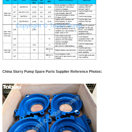
China Slurry Pump Spare Parts Supplier Reference Photos
: