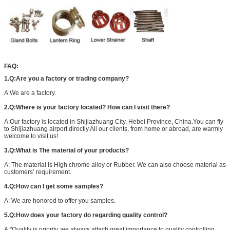
FAQ:
1.Q:Are you a factory or trading company?
A:We are a factory.
2.Q:Where is your factory located? How can I visit there?
A:Our factory is located in Shijiazhuang City, Hebei Province, China.You can fly
to Shijiazhuang airport directly.All our clients, from home or abroad, are warmly
welcome to visit us!
3.Q:What is The material of your products?
A: The material is High chrome alloy or Rubber. We can also choose material as
customers’ requirement.
4.Q:How can I get some samples?
A: We are honored to offer you samples.
5.Q:How does your factory do regarding quality control?
A:"Quality is priority. we always attach great importance to quality controlling