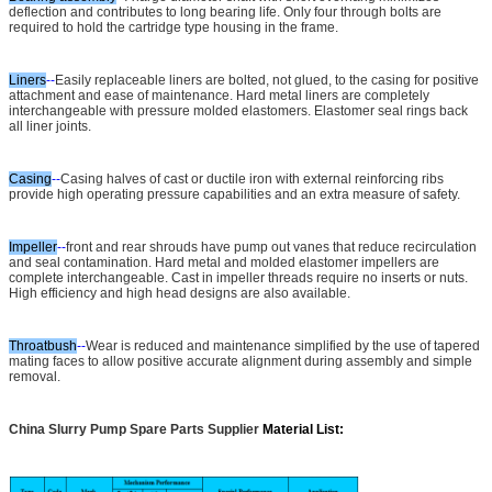
deflection and contributes to long bearing life. Only four through bolts are
required to hold the cartridge type housing in the frame.
Liners
--
Easily replaceable liners are bolted, not glued, to the casing for positive
attachment and ease of maintenance. Hard metal liners are completely
interchangeable with pressure molded elastomers. Elastomer seal rings back
all liner joints.
Casing
--
Casing halves of cast or ductile iron with external reinforcing ribs
provide high operating pressure capabilities and an extra measure of safety.
Impeller
--
front and rear shrouds have pump out vanes that reduce recirculation
and seal contamination. Hard metal and molded elastomer impellers are
complete interchangeable. Cast in impeller threads require no inserts or nuts.
High efficiency and high head designs are also available.
Throatbush
--
Wear is reduced and maintenance simplified by the use of tapered
mating faces to allow positive accurate alignment during assembly and simple
removal.
China Slurry Pump Spare Parts Supplier
Material List: