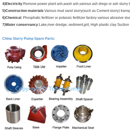
4)Electricity
:Remove power plant ash,wash ash,various ash dregs or ash slurry t
5)Construction materials
:Various mud sand slurry(such as Cement slurry) transp
6)Chemical
: Phosphatic fertilizer or potassic fertilizer factory various abrasive slu
7)Water conservancy
:Lake,river dredge, sediment,grit, High plastic clay Suction 
China Slurry Pump Spare Parts
: