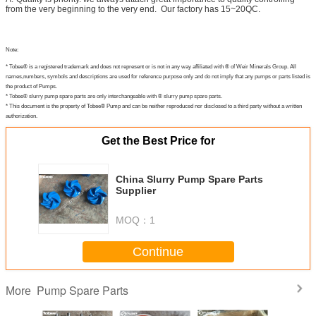
from the very beginning to the very end. Our factory has 15~20QC.
Note:
* Tobee® is a registered trademark and does not represent or is not in any way affiliated with ® of Weir Minerals Group. All
names,numbers, symbols and descriptions are used for reference purpose only and do not imply that any pumps or parts listed is
the product of Pumps.
* Tobee® slurry pump spare parts are only interchangeable with ® slurry pump spare parts.
* This document is the property of Tobee® Pump and can be neither reproduced nor disclosed to a third party without a written
authorization.
Get the Best Price for
China Slurry Pump Spare Parts
Supplier
MOQ：
1
Continue
Pump Spare Parts
More