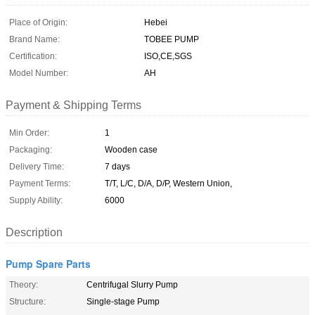
Place of Origin:
Hebei
Brand Name:
TOBEE PUMP
Certification:
ISO,CE,SGS
Model Number:
AH
Payment & Shipping Terms
Min Order:
1
Packaging:
Wooden case
Delivery Time:
7 days
Payment Terms:
T/T, L/C, D/A, D/P, Western Union,
Supply Ability:
6000
Description
Pump Spare Parts
Theory:
Centrifugal Slurry Pump
Structure:
Single-stage Pump