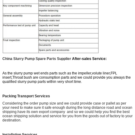
China Slurry Pump Spare Parts Supplier
After-sales Service:
As the slurry pump wet ends parts such as the impeller,volute liner,FPL
insert,Throat bush are consumption parts and we could provide you always the
qualified slurry pump parts within very short time.
Packing Transport Services
Considering the order pump size and we could provide case or pallet as per
your need to make sure it safe enough during the long distance road and ocean
shipping.have its own export company and so we could help you find the best
ocean shipping solution and service for you from the goods out of factory to your
destination.
Installation Services