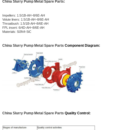
China Slurry Pump Metal Spare Parts:
Impellers: 1.5/1B-AH~8/6E-AH
Volute liners: 1.5/1B-AH~8/6E-AH
Throatbush: 1.5/1B-AH~8/6E-AH
FPL insert: 6/4D-AH~8/6E-AH
Materials: Si3N4-SiC
China Slurry Pump Metal Spare Parts
Component Diagram:
China Slurry Pump Metal Spare Parts
Quality Control: