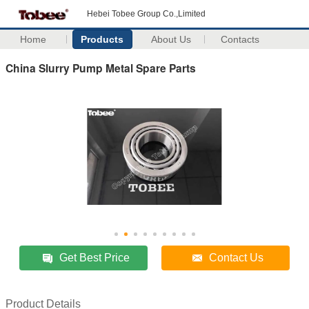
Hebei Tobee Group Co.,Limited
Home
Products
About Us
Contacts
China Slurry Pump Metal Spare Parts
Get Best Price
Contact Us
Product Details