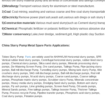
ferrous ore slurry material pump and all kinds of concentrate and tailings conveyi
2)Metallurgy
:Transport various slurry for aluminium or steel manufacture.
3
)
Coal
: Coal mining, washing and various coarse and fine coal slurry transportati
4)Electricity
:Remove power plant ash,wash ash,various ash dregs or ash slurry t
5)Construction materials
:Various mud sand slurry(such as Cement slurry) transp
6)Chemical
: Phosphatic fertilizer or potassic fertilizer factory various abrasive slu
7)Water conservancy
:Lake,river dredge, sediment,grit, High plastic clay Suction 
China Slurry Pump Metal Spare Parts Applications:
Tobee Slurry Pump
Parts
are widely used for AH/HH/L/M Horizontal slurry pumps, SPR
Vertical rubber lined slurry pumps, Centrifugal horizontal slurry pumps, rubber lined slurry
pumps, Chemical slurry pumps, Silica sand slurry pumps, Minerals processing slurry
pumps, De-Watering Screen Pump, Ore sand pumps, Tailings Pump, Pipe-jacking slurry
pumps, Ball mill discharge Pump, Tunnelling slurry pumps, Mixing tank slurry Pump, Wet
crushers slurry pumps, SAG mill discharge pumps, Ball mill discharge pumps, Rod mill
discharge slurry pumps, Ni acid slurry pumps, Coarse sand pumps, Coarse tailings
pumps, Phosphate matrix slurry pumps, Scrubber slurry Pump, Minerals concentrate
pumps, Heavy media slurry pumps, Dredging Sand slurry pumps, Bottom ash slurry
pumps, Fly ash pumps, Lime grinding pumps, Screen feed Pump, Oil sands pumps,
Mineral Sands pumps, Fine tailings pumps, Tailings booster Pump, Thickner Tailings
Pump, Process recycle Pump, Pipeline transfer pumps, Phosphoric acid slurry pumps,
Coal slurry pumps, Flotation pumps.