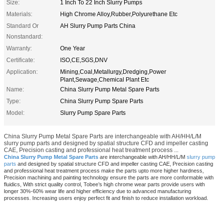
Size:
1 Inch To 22 Inch Slurry Pumps
Materials:
High Chrome Alloy,Rubber,Polyurethane Etc
Standard Or
AH Slurry Pump Parts China
Nonstandard:
Warranty:
One Year
Certificate:
ISO,CE,SGS,DNV
Application:
Mining,Coal,Metallurgy,Dredging,Power
Plant,Sewage,Chemical Plant Etc
Name:
China Slurry Pump Metal Spare Parts
Type:
China Slurry Pump Spare Parts
Model:
Slurry Pump Spare Parts
China Slurry Pump Metal Spare Parts are interchangeable with AH/HH/L/M
slurry pump parts and designed by spatial structure CFD and impeller casting
CAE, Precision casting and professional heat treatment process ...
China Slurry Pump Metal Spare Parts
are interchangeable with AH/HH/L/M
slurry pump
parts
and designed by spatial structure CFD and impeller casting CAE, Precision casting
and professional heat treatment process make the parts upto more higher hardness,
Precision machining and painting technology ensure the parts are more conformable with
fluidics, With strict quality control, Tobee’s high chrome wear parts provide users with
longer 30%-60% wear life and higher efficiency due to advanced manufacturing
processes. Increasing users enjoy perfect fit and finish to reduce installation workload.