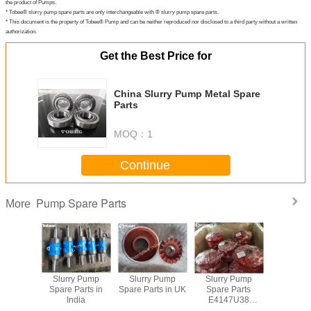
the product of Pumps.
* Tobee® slurry pump spare parts are only interchangeable with ® slurry pump spare parts.
* This document is the property of Tobee® Pump and can be neither reproduced nor disclosed to a third party without a written
authorization.
Get the Best Price for
China Slurry Pump Metal Spare
Parts
MOQ：
1
Continue
Pump Spare Parts
More
y Pump
Slurry Pump
Slurry Pump
Slurry Pump
China S
rts South
Spare Parts in
Spare Parts in UK
Spare Parts
Pump Spar
ica
India
E4147U38
Polyurethane