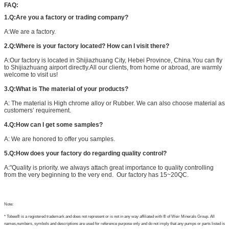
FAQ:
1.Q:Are you a factory or trading company?
A:We are a factory.
2.Q:Where is your factory located? How can I visit there?
A:Our factory is located in Shijiazhuang City, Hebei Province, China.You can fly
to Shijiazhuang airport directly.All our clients, from home or abroad, are warmly
welcome to visit us!
3.Q:What is The material of your products?
A: The material is High chrome alloy or Rubber. We can also choose material as
customers’ requirement.
4.Q:How can I get some samples?
A: We are honored to offer you samples.
5.Q:How does your factory do regarding quality control?
A:"Quality is priority. we always attach great importance to quality controlling
from the very beginning to the very end. Our factory has 15~20QC.
Note:
* Tobee® is a registered trademark and does not represent or is not in any way affiliated with ® of Weir Minerals Group. All
names,numbers, symbols and descriptions are used for reference purpose only and do not imply that any pumps or parts listed is