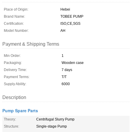
Place of Origin:
Hebei
Brand Name:
TOBEE PUMP
Certification:
ISO,CE,SGS
Model Number:
AH
Payment & Shipping Terms
Min Order:
1
Packaging:
Wooden case
Delivery Time:
7 days
Payment Terms:
T/T
Supply Ability:
6000
Description
Pump Spare Parts
Theory:
Centrifugal Slurry Pump
Structure:
Single-stage Pump