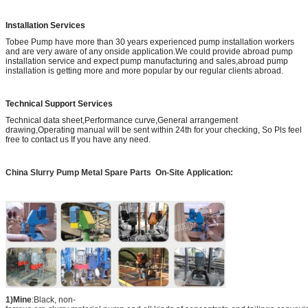
Installation Services
Tobee Pump have more than 30 years experienced pump installation workers
and are very aware of any onside application.We could provide abroad pump
installation service and expect pump manufacturing and sales,abroad pump
installation is getting more and more popular by our regular clients abroad.
Technical Support Services
Technical data sheet,Performance curve,General arrangement
drawing,Operating manual will be sent within 24th for your checking, So Pls feel
free to contact us If you have any need.
China Slurry Pump Metal Spare Parts
On-Site Application:
1)Mine
:Black, non-