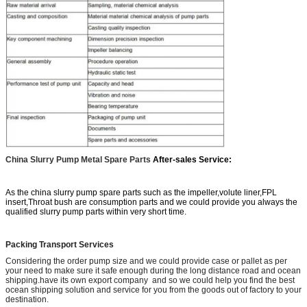
China Slurry Pump Metal Spare Parts
After-sales Service:
As the china slurry pump spare parts such as the impeller,volute liner,FPL
insert,Throat bush are consumption parts and we could provide you always the
qualified slurry pump parts within very short time.
Packing Transport Services
Considering the order pump size and we could provide case or pallet as per
your need to make sure it safe enough during the long distance road and ocean
shipping.have its own export company and so we could help you find the best
ocean shipping solution and service for you from the goods out of factory to your
destination.