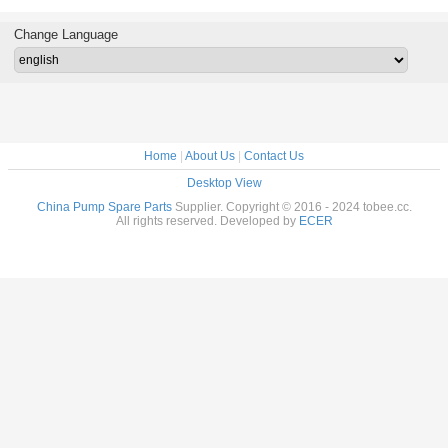
Impeller
Change Language
Home
|
About Us
|
Contact Us
Desktop View
China Pump Spare Parts
Supplier. Copyright © 2016 - 2024 tobee.cc.
All rights reserved. Developed by
ECER