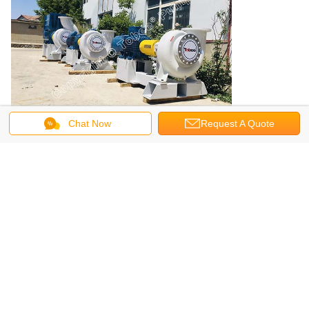
Chat Now
Request A Quote