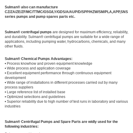
Sulman® also can manufacture
CZ/ZA/ZE/ZF/MC/TTMC/GSG/LY/GDS/A/AUP/D/SPP/HZW/SM/PLA,APP,SNS
series pumps and pump spares parts etc.
Sulman® centrifugal pumps
are designed for maximum efficiency, reliability,
and durability. Sulman® centrifugal pumps are suitable for a wide range of
applications, including pumping water, hydrocarbons, chemicals, and many
other fluids.
Sulman® Chemical Pumps Advantages:
• Process knowhow and proven equipment knowledge
• Wide process and application coverage
• Excellent equipment performance through continuous equipment
development
• Wide range of installations in different processes carried out by many
process suppliers
• Large reference list of installed base
• Optimized selections and guidelines
• Superior reliability due to high number of test runs in laboratory and various
industries
Sulman® Centrifugal Pumps and Spare Parts are widly used for the
following industries: