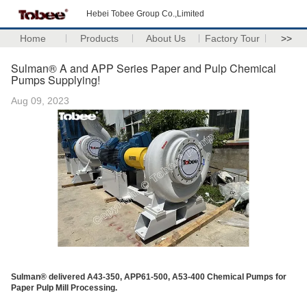
Hebei Tobee Group Co.,Limited
Home
Products
About Us
Factory Tour
>>
Sulman® A and APP Series Paper and Pulp Chemical
Pumps Supplying!
Aug 09, 2023
Sulman® delivered A43-350, APP61-500, A53-400 Chemical Pumps for
Paper Pulp Mill Processing.