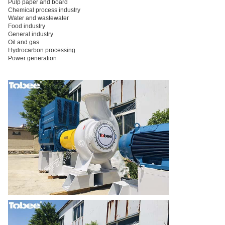
Pulp paper and board
Chemical process industry
Water and wastewater
Food industry
General industry
Oil and gas
Hydrocarbon processing
Power generation