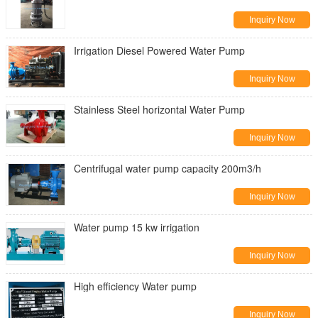
Inquiry Now
Irrigation Diesel Powered Water Pump
Inquiry Now
Stainless Steel horizontal Water Pump
Inquiry Now
Centrifugal water pump capacity 200m3/h
Inquiry Now
Water pump 15 kw irrigation
Inquiry Now
High efficiency Water pump
Inquiry Now