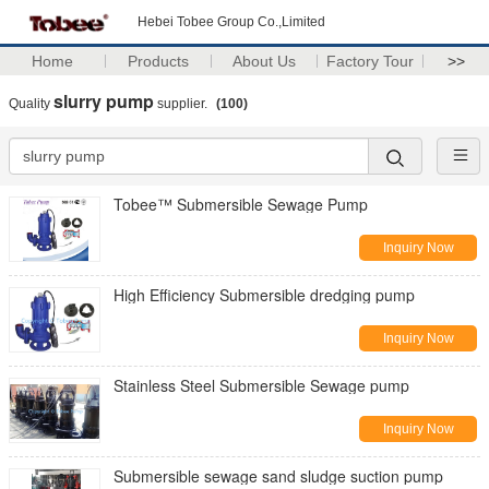
Hebei Tobee Group Co.,Limited
Home
Products
About Us
Factory Tour
>>
slurry pump
Quality
supplier.
(100)
Tobee™ Submersible Sewage Pump
Inquiry Now
High Efficiency Submersible dredging pump
Inquiry Now
Stainless Steel Submersible Sewage pump
Inquiry Now
Submersible sewage sand sludge suction pump