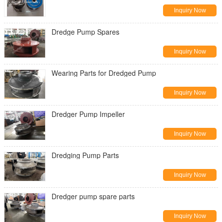
Inquiry Now
Dredge Pump Spares
Inquiry Now
Wearing Parts for Dredged Pump
Inquiry Now
Dredger Pump Impeller
Inquiry Now
Dredging Pump Parts
Inquiry Now
Dredger pump spare parts
Inquiry Now