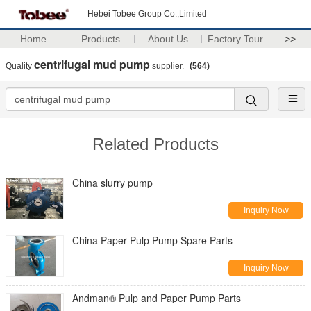
Hebei Tobee Group Co.,Limited
Home
Products
About Us
Factory Tour
>>
centrifugal mud pump
Quality
supplier.
(564)
Related Products
China slurry pump
Inquiry Now
China Paper Pulp Pump Spare Parts
Inquiry Now
Andman® Pulp and Paper Pump Parts