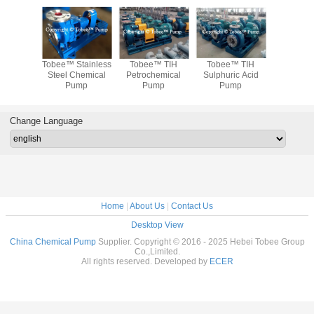
ee™ TIH
Tobee™ TIH
Tobee™ TIH
Tobee™ SS316L
Tobee™ 
uric Acid
Dilute sulphuric
Concentrated
Chemical Pump
Steel 
Pump
acid pump
sulfuric acid pump
P
Change Language
Home
|
About Us
|
Contact Us
Desktop View
China Chemical Pump
Supplier. Copyright © 2016 - 2025 Hebei Tobee Group
Co.,Limited.
All rights reserved. Developed by
ECER