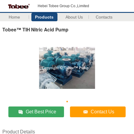
Hebei Tobee Group Co.,Limited
Home
Products
About Us
Contacts
Tobee™ TIH Nitric Acid Pump
Get Best Price
Contact Us
Product Details