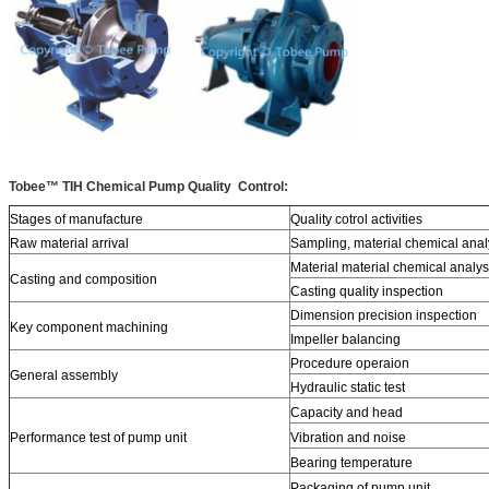
Tobee™ TIH Chemical Pump Quality Control:
Stages of manufacture
Quality cotrol activities
Raw material arrival
Sampling, material chemical anal
Material material chemical analys
Casting and composition
Casting quality inspection
Dimension precision inspection
Key component machining
Impeller balancing
Procedure operaion
General assembly
Hydraulic static test
Capacity and head
Performance test of pump unit
Vibration and noise
Bearing temperature
Packaging of pump unit