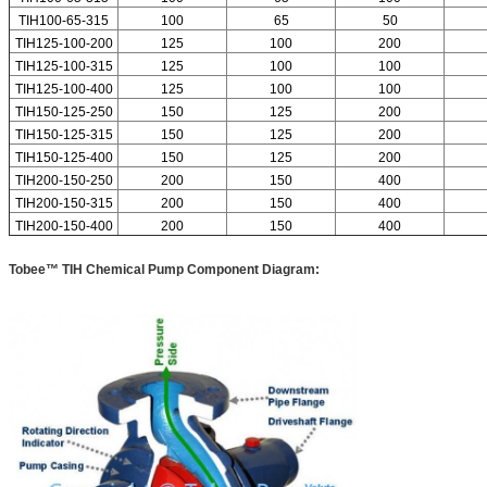
TIH100-65-315
100
65
50
TIH125-100-200
125
100
200
TIH125-100-315
125
100
100
TIH125-100-400
125
100
100
TIH150-125-250
150
125
200
TIH150-125-315
150
125
200
TIH150-125-400
150
125
200
TIH200-150-250
200
150
400
TIH200-150-315
200
150
400
TIH200-150-400
200
150
400
Tobee™ TIH Chemical Pump Component Diagram: