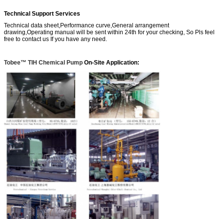
Technical Support Services
Technical data sheet,Performance curve,General arrangement
drawing,Operating manual will be sent within 24th for your checking, So Pls feel
free to contact us If you have any need.
Tobee™ TIH Chemical Pump
On-Site Application: