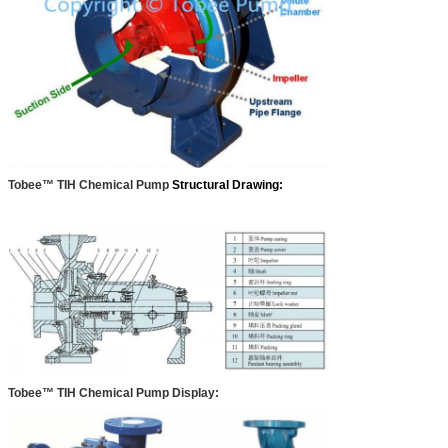
Tobee™ TIH Chemical Pump
Structural Drawing:
Tobee™ TIH Chemical Pump Display: