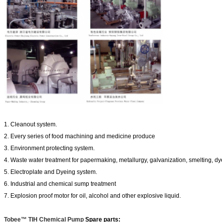
1. Cleanout system.
2. Every series of food machining and medicine produce
3. Environment protecting system.
4. Waste water treatment for papermaking, metallurgy, galvanization, smelting, dy
5. Electroplate and Dyeing system.
6. Industrial and chemical sump treatment
7. Explosion proof motor for oil, alcohol and other explosive liquid.
Tobee™ TIH Chemical Pump
Spare parts: