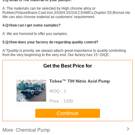
3.Q:What is The material of your pumps?
A: The materials can be selected by High chrome alloy or
Rubber,Polyurethane,Cast iron,SS304,SS316,CD4MCu,Duplex SS,Bronze etc.
We can also choose material as customers’ requirement.
4.Q:How can I get some samples?
A: We are honored to offer you samples.
5.Q:How does your factory do regarding quality control?
A:"Quality is priority. we always attach great importance to quality controlling
from the very beginning to the very end. Our factory has 15~20QC.
Get the Best Price for
Tobee™ TIH Nitric Acid Pump
MOQ：
1
Price：
1200
Continue
Chemical Pump
More