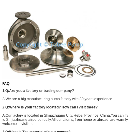
FAQ:
1.Q:Are you a factory or trading company?
A:We are a big manufacturing pump factory with 30 years experience.
2.Q:Where is your factory located? How can I visit there?
A:Our factory is located in Shijiazhuang City, Hebei Province, China.You can fly
to Shijiazhuang airport directly.All our clients, from home or abroad, are warmly
welcome to visit us!