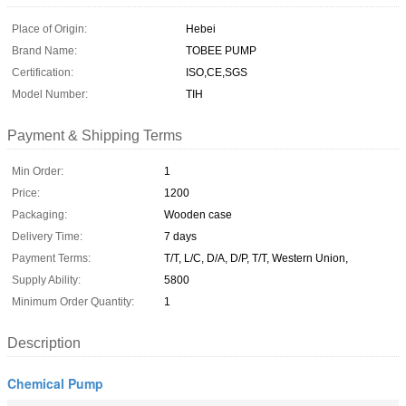
Place of Origin:
Hebei
Brand Name:
TOBEE PUMP
Certification:
ISO,CE,SGS
Model Number:
TIH
Payment & Shipping Terms
Min Order:
1
Price:
1200
Packaging:
Wooden case
Delivery Time:
7 days
Payment Terms:
T/T, L/C, D/A, D/P, T/T, Western Union,
Supply Ability:
5800
Minimum Order Quantity:
1
Description
Chemical Pump