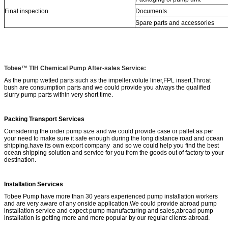
Final inspection
Documents
Spare parts and accessories
Tobee™ TIH Chemical Pump After-sales Service:
As the pump wetted parts such as the impeller,volute liner,FPL insert,Throat
bush are consumption parts and we could provide you always the qualified
slurry pump parts within very short time.
Packing Transport Services
Considering the order pump size and we could provide case or pallet as per
your need to make sure it safe enough during the long distance road and ocean
shipping.have its own export company and so we could help you find the best
ocean shipping solution and service for you from the goods out of factory to your
destination.
Installation Services
Tobee Pump have more than 30 years experienced pump installation workers
and are very aware of any onside application.We could provide abroad pump
installation service and expect pump manufacturing and sales,abroad pump
installation is getting more and more popular by our regular clients abroad.