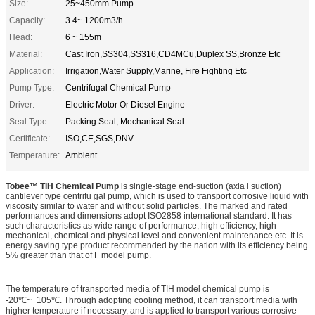
Size:
25~450mm Pump
Capacity:
3.4~ 1200m3/h
Head:
6 ~ 155m
Material:
Cast Iron,SS304,SS316,CD4MCu,Duplex SS,Bronze Etc
Application:
Irrigation,Water Supply,Marine, Fire Fighting Etc
Pump Type:
Centrifugal Chemical Pump
Driver:
Electric Motor Or Diesel Engine
Seal Type:
Packing Seal, Mechanical Seal
Certificate:
ISO,CE,SGS,DNV
Temperature:
Ambient
Tobee™ TIH Chemical Pump
is single-stage end-suction (axia l suction)
cantilever type centrifu gal pump, which is used to transport corrosive liquid with
viscosity similar to water and without solid particles. The marked and rated
performances and dimensions adopt ISO2858 international standard. It has
such characteristics as wide range of performance, high efficiency, high
mechanical, chemical and physical level and convenient maintenance etc. It is
energy saving type product recommended by the nation with its efficiency being
5% greater than that of F model pump.
The temperature of transported media of TIH model chemical pump is
-20
℃
~+105
℃
. Through adopting cooling method, it can transport media with
higher temperature if necessary, and is applied to transport various corrosive