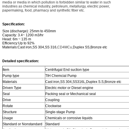
media or media in which pollution is forbidden similar to water in such
industries
as chemical industry, petroleum, metallurgy, electric power,
papermaking, food, pharmacy and synthetic fiber etc.
Specification:
Size (discharge): 25mm to 450mm
Capacity: 3.4~ 1200 m3/hr
Head: 6m ~ 135 m
Efficiency:Up to 92%
Materials:Cast iron,SS 304,SS 316,
CD4MCu,
Duplex SS,Bronze etc
Detailed specification:
Item
Centrifugal End suction type
Pump type
TIH Chemcial Pump
Materials
Cast iron,SS 304,SS316L,Duplex S.S,Bronze etc
Driven Type
Electric motor or Diesel engine
Seal
Packing seal or Mechanical seal
Drive
Coupling
Rotate
Clockwise
Structure
Single-stage Pump
Usage
Chemicals or corrosive liquids
Standard or Nonstandard
Standard