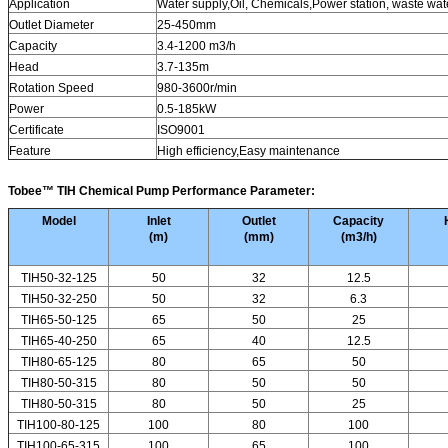
Application
Water supply,Oil, Chemicals,Power station, waste wat
Outlet Diameter
25-450mm
Capacity
3.4-1200 m3/h
Head
3.7-135m
Rotation Speed
980-3600r/min
Power
0.5-185kW
Certificate
ISO9001
Feature
High efficiency,Easy maintenance
Tobee™
TIH Chemical Pump
Performance Parameter:
Model
Inlet
Outlet
Capacity
(
m
)
(
mm
)
(
m3/h
)
TIH50-32-125
50
32
12.5
TIH50-32-250
50
32
6.3
TIH65-50-125
65
50
25
TIH65-40-250
65
40
12.5
TIH80-65-125
80
65
50
TIH80-50-315
80
50
50
TIH80-50-315
80
50
25
TIH100-80-125
100
80
100
TIH100-65-315
100
65
100