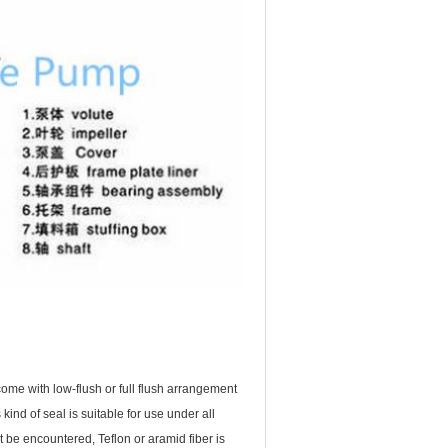
ome with low-flush or full flush arrangement
nd of seal is suitable for use under all
 be encountered, Teflon or aramid fiber is