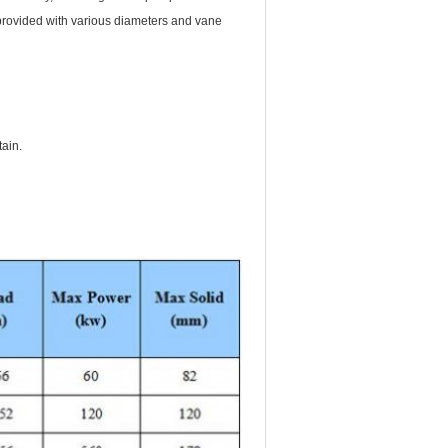
e provided with various diameters and vane
tain.