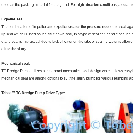
used as the packing material for the gland. For high abrasion conditions, a ceramic
Expeller seal:
The combination of impeller and expeller creates the pressure needed to seal agai
lip seal which is used as the shut-down seal, this type of seal can handle sealing 
gland seal is impractical due to lack of water on the site, or sealing water is allo
dilute the slurry.
Mechanical seal:
TG Dredge Pump utilizes a leak-proof mechanical seal design which allows easy i
mechanical seal are among options to suit the slurry pump for various pumping ap
Tobee™
TG Dredge Pump
Drive Type: