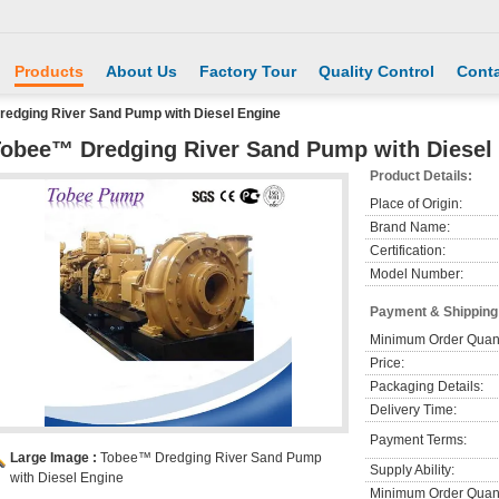
Products
About Us
Factory Tour
Quality Control
Conta
edging River Sand Pump with Diesel Engine
obee™ Dredging River Sand Pump with Diesel
Product Details:
Place of Origin:
Brand Name:
Certification:
Model Number:
Payment & Shipping
Minimum Order Quant
Price:
Packaging Details:
Delivery Time:
Payment Terms:
Large Image :
Tobee™ Dredging River Sand Pump
Supply Ability:
with Diesel Engine
Minimum Order Quant