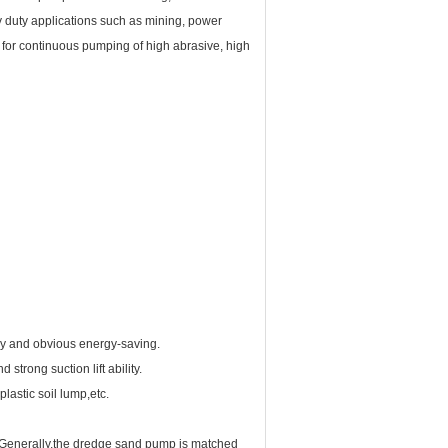
y duty applications such as mining, power
d for continuous pumping of high abrasive, high
y and obvious energy-saving.
rong suction lift ability.
lastic soil lump,etc.
. Generally,the dredge sand pump is matched