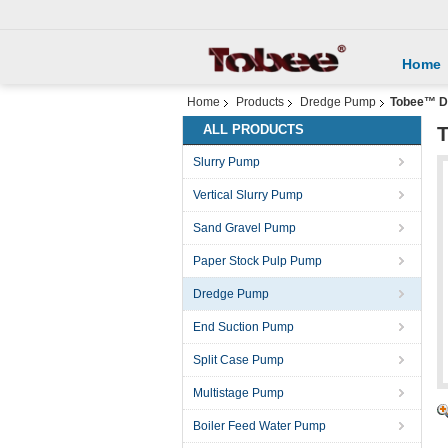
Home
Home
Products
Dredge Pump
Tobee™ Dr
ALL PRODUCTS
T
Slurry Pump
Vertical Slurry Pump
Sand Gravel Pump
Paper Stock Pulp Pump
Dredge Pump
End Suction Pump
Split Case Pump
Multistage Pump
Boiler Feed Water Pump