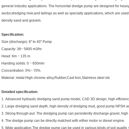
general industry applications. The horizontal dredge pump are designed for heav
sector,dredging river,and tailings as well as specialty applications, which are use
density sand and gravels.
Specification:
Size (discharge): 8" to 40" Pump
Capacity: 36~ 5800 m3/hr
Head: 6m ~ 135 m
Handing solids: 0 ~ 650mm
Concentration: 0%~ 70%
Material: metal:High chrome alloy,Rubber,Cast Iron,Stainless steel etc
Detailed specification:
1. Advanced hydraulic dredging sand pump model, CAD 3D design, high efficienc
2. Large dredging sand depth, high density of dredging mud, good pump NPSH and st
3. Strong through-put. The dredging pump can persistently discharge gravel, high p
4. The dredge pump can be directly matched with either motor or diesel engine.
5. Wide application.The dredge pump can be used in various kinds of soil quality