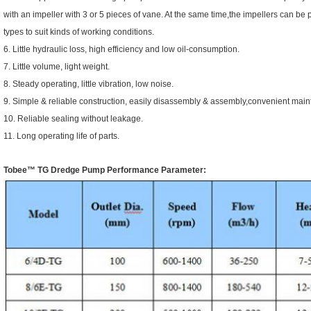
with an impeller with 3 or 5 pieces of vane. At the same time,the impellers can b
types to suit kinds of working conditions.
6. Little hydraulic loss, high efficiency and low oil-consumption.
7. Little volume, light weight.
8. Steady operating, little vibration, low noise.
9. Simple & reliable construction, easily disassembly & assembly,convenient main
10. Reliable sealing without leakage.
11. Long operating life of parts.
Tobee™
TG Dredge Pump
Performance Parameter: