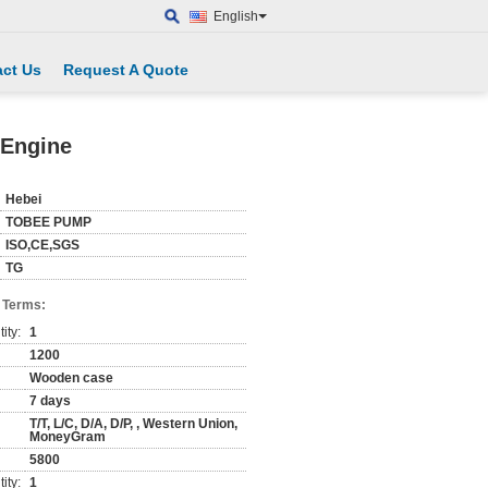
English
ct Us
Request A Quote
 Engine
Hebei
TOBEE PUMP
ISO,CE,SGS
TG
 Terms:
ity:
1
1200
Wooden case
7 days
T/T, L/C, D/A, D/P, , Western Union,
MoneyGram
5800
ity:
1