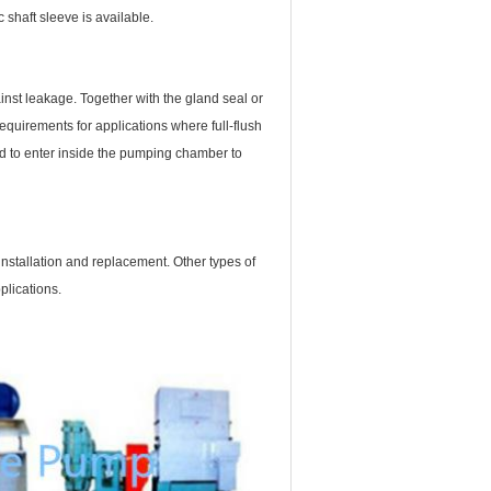
 shaft sleeve is available.
nst leakage. Together with the gland seal or
requirements for applications where full-flush
wed to enter inside the pumping chamber to
nstallation and replacement. Other types of
plications.