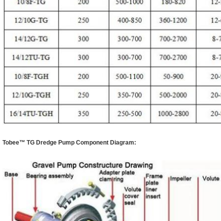
Tobee™
TG Dredge Pump
Component Diagram: