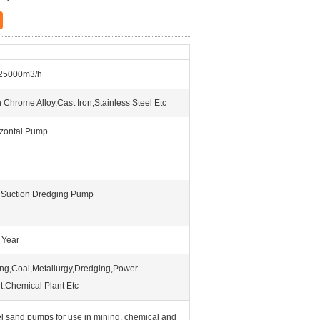
25000m3/h
 Chrome Alloy,Cast Iron,Stainless Steel Etc
izontal Pump
 Suction Dredging Pump
 Year
ng,Coal,Metallurgy,Dredging,Power
t,Chemical Plant Etc
el sand pumps for use in mining, chemical and