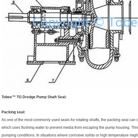
Tobee™
TG Dredge Pump Shaft Seal:
Packing seal:
As one of the most commonly used seals for rotating shafts, the packing seal can c
which uses flushing water to prevent media from escaping the pump housing. This ki
pumping conditions. In situations where corrosive solids or high temperature might