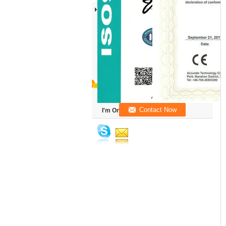
I'm Online Chat Now