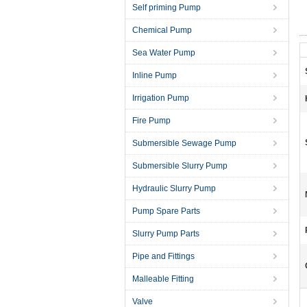
Self priming Pump
Chemical Pump
Sea Water Pump
Inline Pump
Irrigation Pump
Fire Pump
Submersible Sewage Pump
Submersible Slurry Pump
Hydraulic Slurry Pump
Pump Spare Parts
Slurry Pump Parts
Pipe and Fittings
Malleable Fitting
Valve