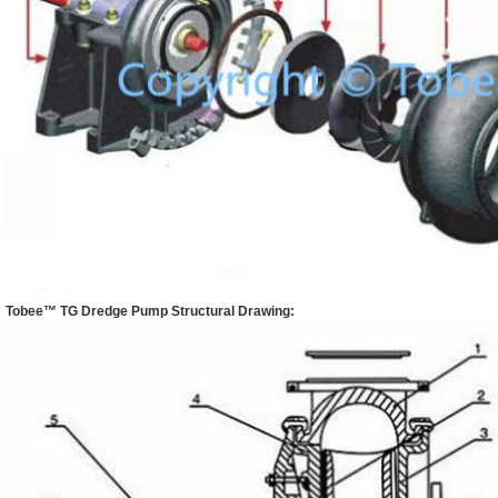
Tobee™
TG Dredge Pump
Structural Drawing: