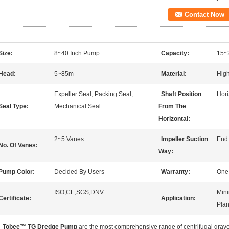
Contact Now
Size:
8~40 Inch Pump
Capacity:
15~
Head:
5~85m
Material:
High
Expeller Seal, Packing Seal,
Shaft Position
Hor
Seal Type:
Mechanical Seal
From The
Horizontal:
2~5 Vanes
Impeller Suction
End
No. Of Vanes:
Way:
Pump Color:
Decided By Users
Warranty:
One
ISO,CE,SGS,DNV
Mini
Certificate:
Application:
Plan
Tobee™
TG Dredge Pump
are the most comprehensive range of centrifugal grav