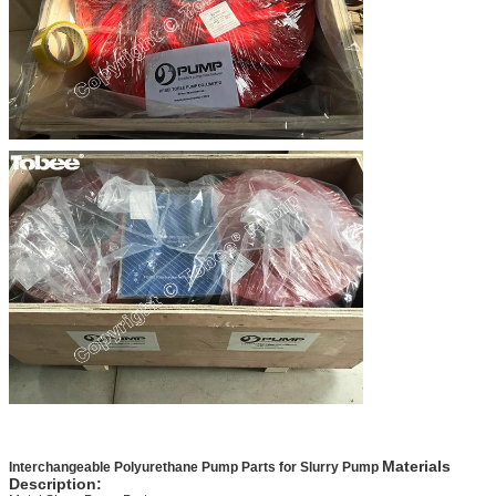
Materials
Interchangeable Polyurethane Pump Parts for Slurry Pump
Description: