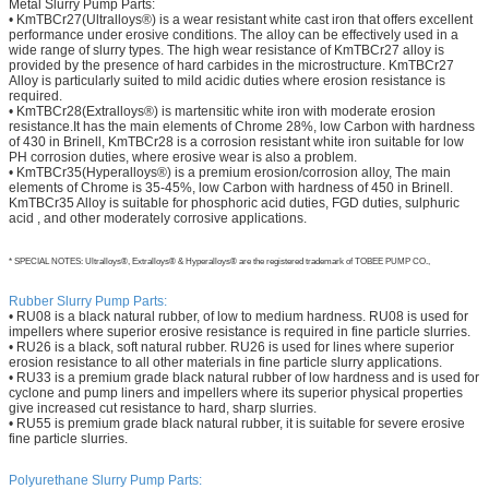
Metal Slurry Pump Parts:
• KmTBCr27(Ultralloys®) is a wear resistant white cast iron that offers excellent
performance under erosive conditions. The alloy can be effectively used in a
wide range of slurry types. The high wear resistance of KmTBCr27 alloy is
provided by the presence of hard carbides in the microstructure. KmTBCr27
Alloy is particularly suited to mild acidic duties where erosion resistance is
required.
• KmTBCr28(Extralloys®) is martensitic white iron with moderate erosion
resistance.It has the main elements of Chrome 28%, low Carbon with hardness
of 430 in Brinell, KmTBCr28 is a corrosion resistant white iron suitable for low
PH corrosion duties, where erosive wear is also a problem.
• KmTBCr35(Hyperalloys®) is a premium erosion/corrosion alloy, The main
elements of Chrome is 35-45%, low Carbon with hardness of 450 in Brinell.
KmTBCr35 Alloy is suitable for phosphoric acid duties, FGD duties, sulphuric
acid , and other moderately corrosive applications.
* SPECIAL NOTES: Ultralloys®, Extralloys® & Hyperalloys® are the registered trademark of TOBEE PUMP CO.,
Rubber Slurry Pump Parts:
• RU08 is a black natural rubber, of low to medium hardness. RU08 is used for
impellers where superior erosive resistance is required in fine particle slurries.
• RU26 is a black, soft natural rubber. RU26 is used for lines where superior
erosion resistance to all other materials in fine particle slurry applications.
• RU33 is a premium grade black natural rubber of low hardness and is used for
cyclone and pump liners and impellers where its superior physical properties
give increased cut resistance to hard, sharp slurries.
• RU55 is premium grade black natural rubber, it is suitable for severe erosive
fine particle slurries.
Polyurethane
Slurry Pump Parts: