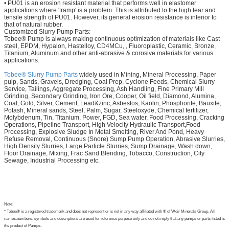
• PU01 is an erosion resistant material that performs well in elastomer
applications where 'tramp' is a problem. This is attributed to the high tear and
tensile strength of PU01. However, its general erosion resistance is inferior to
that of natural rubber.
Customized Slurry Pump Parts:
Tobee® Pump is always making continuous optimization of materials like Cast
steel, EPDM, Hypalon, Hastelloy, CD4MCu, , Fluoroplastic, Ceramic, Bronze,
Titanium, Aluminum and other anti-abrasive & corosive materials for various
applications.
Tobee® Slurry Pump Parts
widely used in Mining, Mineral Processing, Paper
pulp, Sands, Gravels, Dredging, Coal Prep, Cyclone Feeds, Chemical Slurry
Service, Tailings, Aggregate Processing, Ash Handling, Fine Primary Mill
Grinding, Secondary Grinding, Iron Ore, Cooper, Oil field, Diamond, Alumina,
Coal, Gold, Silver, Cement, Lead&zinc, Asbestos, Kaolin, Phosphorite, Bauxite,
Potash, Mineral sands, Steel, Palm, Sugar, Steeloxyde, Chemical fertilizer,
Molybdenum, Tin, Titanium, Power, FGD, Sea water, Food Processing, Cracking
Operations, Pipeline Transport, High Velocity Hydraulic Transport,Food
Processing, Explosive Sludge In Metal Smelting, River And Pond, Heavy
Refuse Removal, Continuous (Snore) Sump Pump Operation, Abrasive Slurries,
High Density Slurries, Large Particle Slurries, Sump Drainage, Wash down,
Floor Drainage, Mixing, Frac Sand Blending, Tobacco, Construction, City
Sewage, Industrial Processing etc.
Note:
* Tobee® is a registered trademark and does not represent or is not in any way affiliated with ® of Weir Minerals Group. All
names,numbers, symbols and descriptions are used for reference purpose only and do not imply that any pumps or parts listed is
the product of Pumps.