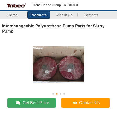
Hebei Tobee Group Co.,Limited
Home
Products
About Us
Contacts
Interchangeable Polyurethane Pump Parts for Slurry
Pump
Get Best Price
Contact Us