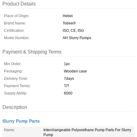
Product Details
Place of Origin:
Hebei
Brand Name:
Tobee®
Certification:
ISO, CE, ISG
Model Number:
AH Slurry Pumps
Payment & Shipping Terms
Min Order:
1pc
Packaging:
Wooden case
Delivery Time:
7days
Payment Terms:
T/T
Supply Ability:
6000
Description
Slurry Pump Parts
Name:
Interchangeable Polyurethane Pump Parts For Slurry
Pump