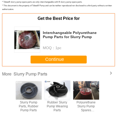
* Tobee® slurry pump spare parts are only interchangeable with ® slurry pump spare parts.
* This document is the property of Tobee® Pump and can be neither reproduced nor disclosed to a third party without a written
authorization.
Get the Best Price for
Interchangeable Polyurethane
Pump Parts for Slurry Pump
MOQ：
1pc
Continue
Slurry Pump Parts
More
arts for
Slurry Pump
Rubber Slurry
Polyurethane
Metal and
y Pump
Parts, Rubber
Pump Wearing
Slurry Pump
Slurry Pum
Pump Parts
Parts
Spares
Manufacturer