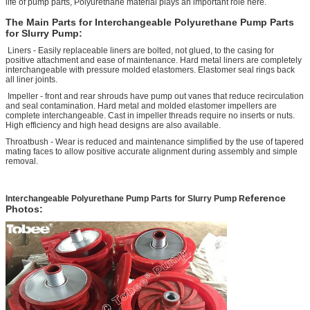
life of pump parts, Polyurethane material plays an important role here.
The Main Parts for
Interchangeable Polyurethane Pump Parts
for Slurry Pump
:
Liners - Easily replaceable liners are bolted, not glued, to the casing for
positive attachment and ease of maintenance. Hard metal liners are completely
interchangeable with pressure molded elastomers. Elastomer seal rings back
all liner joints.
Impeller - front and rear shrouds have pump out vanes that reduce recirculation
and seal contamination. Hard metal and molded elastomer impellers are
complete interchangeable. Cast in impeller threads require no inserts or nuts.
High efficiency and high head designs are also available.
Throatbush - Wear is reduced and maintenance simplified by the use of tapered
mating faces to allow positive accurate alignment during assembly and simple
removal.
eference
Interchangeable Polyurethane Pump Parts for Slurry Pump
R
Photos: