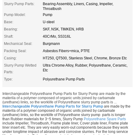
Slurry Pump Parts:
Bearing Assembly, Liners, Casing, Impeller,
Throatbush
Pump Model:
Pump
Base:
U-steel
Bearing:
SKF, NSK, TIMKEN, HRB
Shaft:
40CrMo, SS316L
Mechanical Seal:
Burgmann
Packing Seal:
Asbestos Fibers+mica, PTFE
Casing:
HT250, QT500, Stanless Steel, Chrome, Bronze Etc
Slurry Pump Wetted
Ultra Chrome Alloy, Rubber, Polyurethane, Ceramic,
Etc
Parts:
Type:
Polyurethane Pump Parts
Interchangeable Polyurethane Pump Parts for Slurry Pump are made by the
materila of a polymer composed of organic units joined by carbamate
(urethane) links, so the worklife of Polyurethane slurry pump parts is ...
Interchangeable Polyurethane Pump Parts for Slurry Pump
are made by the
materila of
a polymer composed of organic units joined by carbamate
(urethane) links, so the worklife of Polyurethane slurry pump parts is longer
than Rubber materials for 3~5 times, Slurry Pump
Polyurethane Spare Parts
include Impeller, Throatbush, Frame plate liner, Cover plate liner, Frame plate
liner insert etc. They are very easily worn-out components because they work
under longtime impact of abrasive and corrosive slurries. For the long service