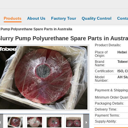
Products
About Us
Factory Tour
Quality Control
Conta
 Pump Polyurethane Spare Parts in Australia
lurry Pump Polyurethane Spare Parts in Austra
Product Details:
Place of
Hebei
Origin:
Brand
Tobee
Name:
Certification:
ISO, C
Model
AH Sl
Number:
Payment & Shipping
Minimum Order Quant
Packaging Details:
Delivery Time:
Payment Terms:
Supply Ability: