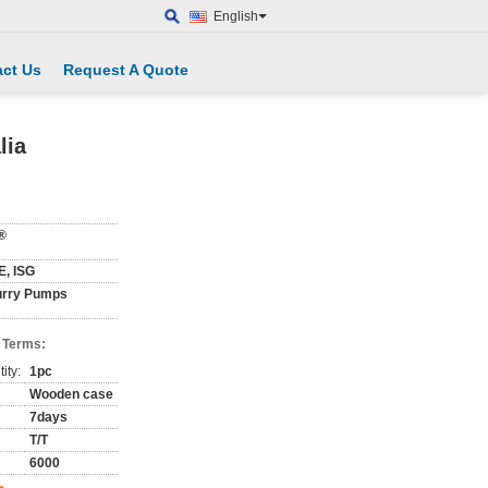
English
ct Us
Request A Quote
lia
®
E, ISG
urry Pumps
 Terms:
ity:
1pc
Wooden case
7days
T/T
6000