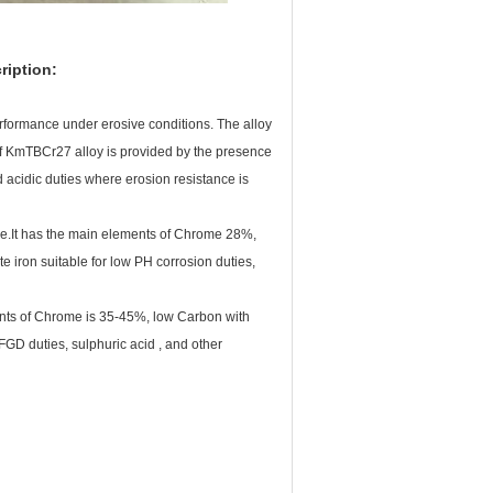
ription:
performance under erosive conditions. The alloy
 of KmTBCr27 alloy is provided by the presence
d acidic duties where erosion resistance is
nce.It has the main elements of Chrome 28%,
e iron suitable for low PH corrosion duties,
nts of Chrome is 35-45%, low Carbon with
FGD duties, sulphuric acid , and other