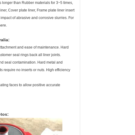
s longer than Rubber materials for 3~5 times,
ner, Cover plate liner, Frame plate liner insert
mpact of abrasive and corrosive slurries. For
here.
alia
:
ve attachment and ease of maintenance. Hard
omer seal rings back all liner joints.
and seal contamination. Hard metal and
 require no inserts or nuts. High efficiency
ting faces to allow positive accurate
tos: