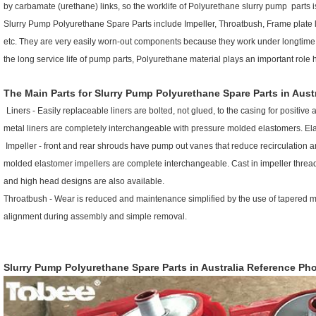
by carbamate (urethane) links, so the worklife of Polyurethane slurry pump parts i
Slurry Pump
Polyurethane Spare Parts
include Impeller, Throatbush, Frame plate li
etc. They are very easily worn-out components because they work under longtime i
the long service life of pump parts, Polyurethane material plays an important role 
The Main Parts for
Slurry Pump Polyurethane Spare Parts in Austr
Liners - Easily replaceable liners are bolted, not glued, to the casing for positi
metal liners are completely interchangeable with pressure molded elastomers. Elast
Impeller - front and rear shrouds have pump out vanes that reduce recirculation 
molded elastomer impellers are complete interchangeable. Cast in impeller threads
and high head designs are also available.
Throatbush - Wear is reduced and maintenance simplified by the use of tapered ma
alignment during assembly and simple removal.
Slurry Pump Polyurethane Spare Parts in Australia
R
eference Pho