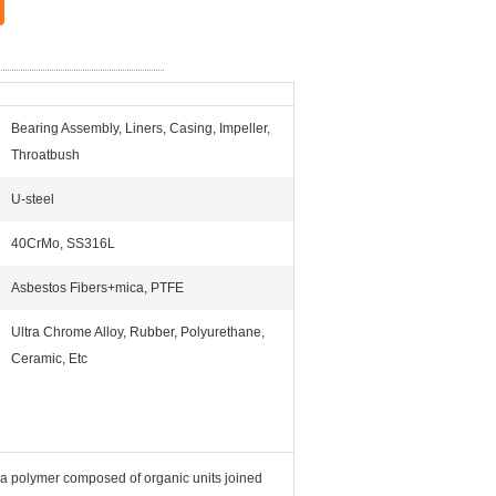
Bearing Assembly, Liners, Casing, Impeller,
Throatbush
U-steel
40CrMo, SS316L
Asbestos Fibers+mica, PTFE
Ultra Chrome Alloy, Rubber, Polyurethane,
Ceramic, Etc
 a polymer composed of organic units joined