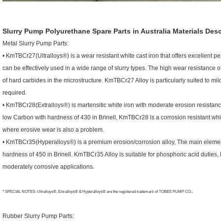
Slurry Pump Polyurethane Spare Parts in Australia
Materials Desc
Metal Slurry Pump Parts:
• KmTBCr27(Ultralloys®) is a wear resistant white cast iron that offers excellent 
can be effectively used in a wide range of slurry types. The high wear resistance
of hard carbides in the microstructure. KmTBCr27 Alloy is particularly suited to mil
required.
• KmTBCr28(Extralloys®) is martensitic white iron with moderate erosion resista
low Carbon with hardness of 430 in Brinell, KmTBCr28 is a corrosion resistant whit
where erosive wear is also a problem.
• KmTBCr35(Hyperalloys®) is a premium erosion/corrosion alloy, The main eleme
hardness of 450 in Brinell. KmTBCr35 Alloy is suitable for phosphoric acid duties, 
moderately corrosive applications.
* SPECIAL NOTES: Ultralloys®, Extralloys® & Hyperalloys® are the registered trademark of TOBEE PUMP CO.,
Rubber Slurry Pump Parts: