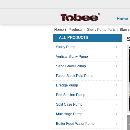
Home
Home
Products
Slurry Pump Parts
Slurry
ALL PRODUCTS
S
Slurry Pump
Vertical Slurry Pump
Sand Gravel Pump
Paper Stock Pulp Pump
Dredge Pump
End Suction Pump
Split Case Pump
Multistage Pump
Boiler Feed Water Pump