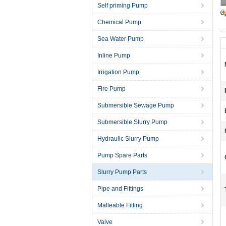
Self priming Pump
Chemical Pump
Sea Water Pump
Inline Pump
Irrigation Pump
Fire Pump
Submersible Sewage Pump
Submersible Slurry Pump
Hydraulic Slurry Pump
Pump Spare Parts
Slurry Pump Parts
Pipe and Fittings
Malleable Fitting
Valve