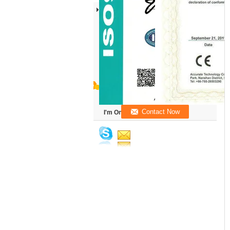
I'm Online Chat Now