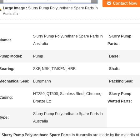
Contact Now
Large Image :
Slurry Pump Polyurethane Spare Parts in
Australia
Slurry Pump Polyurethane Spare Parts In
Slurry Pump
Name:
Australia
Parts:
Pump Model:
Pump
Base:
Bearing:
SKF, NSK, TIMKEN, HRB
Shaft:
Mechanical Seal:
Burgmann
Packing Seal:
HT250, QT500, Stanless Steel, Chrome,
Slurry Pump
Casing:
Bronze Etc
Wetted Parts:
Slurry Pump Polyurethane Spare Parts In
Type:
Australia
Slurry Pump Polyurethane Spare Parts in Australia
are made by the materila of