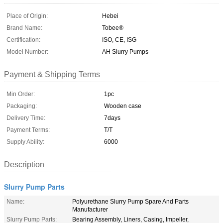
Place of Origin:
Hebei
Brand Name:
Tobee®
Certification:
ISO, CE, ISG
Model Number:
AH Slurry Pumps
Payment & Shipping Terms
Min Order:
1pc
Packaging:
Wooden case
Delivery Time:
7days
Payment Terms:
T/T
Supply Ability:
6000
Description
Slurry Pump Parts
Name:
Polyurethane Slurry Pump Spare And Parts
Manufacturer
Slurry Pump Parts:
Bearing Assembly, Liners, Casing, Impeller,