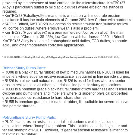
provided by the presence of hard carbides in the microstructure. KmTBCr27
Alloy is particularly suited to mild acidic duties where erosion resistance is
required.
• KmTBCr28(Extralloys®) is martensitic white iron with moderate erosion
resistance.It has the main elements of Chrome 28%, low Carbon with hardness
of 430 in Brinell, KmTBCr28 is a corrosion resistant white iron suitable for low
PH corrosion duties, where erosive wear is also a problem.
• KmTBCr35(Hyperalloys®) is a premium erosion/corrosion alloy, The main
elements of Chrome is 35-45%, low Carbon with hardness of 450 in Brinell.
KmTBCr35 Alloy is suitable for phosphoric acid duties, FGD duties, sulphuric
acid , and other moderately corrosive applications.
* SPECIAL NOTES: Ultralloys®, Extralloys® & Hyperalloys® are the registered trademark of TOBEE PUMP CO.,
Rubber Slurry Pump Parts:
• RU08 is a black natural rubber, of low to medium hardness. RU08 is used for
impellers where superior erosive resistance is required in fine particle slurries.
• RU26 is a black, soft natural rubber. RU26 is used for lines where superior
erosion resistance to all other materials in fine particle slurry applications.
• RU33 is a premium grade black natural rubber of low hardness and is used for
cyclone and pump liners and impellers where its superior physical properties
give increased cut resistance to hard, sharp slurries.
• RU55 is premium grade black natural rubber, it is suitable for severe erosive
fine particle slurries.
Polyurethane
Slurry Pump Parts:
• PU01 is an erosion resistant material that performs well in elastomer
applications where 'tramp' is a problem. This is attributed to the high tear and
tensile strength of PU01. However, its general erosion resistance is inferior to
that of natural rubber.