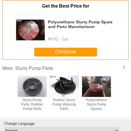
Get the Best Price for
Polyurethane Slurry Pump Spare
and Parts Manufacturer
MOQ：
1pc
Continue
Slurry Pump Parts
More
arts for
Slurry Pump
Rubber Slurry
Polyurethane
Metal and
y Pump
Parts, Rubber
Pump Wearing
Slurry Pump
Slurry Pum
Pump Parts
Parts
Spares
Manufacturer
Change Language