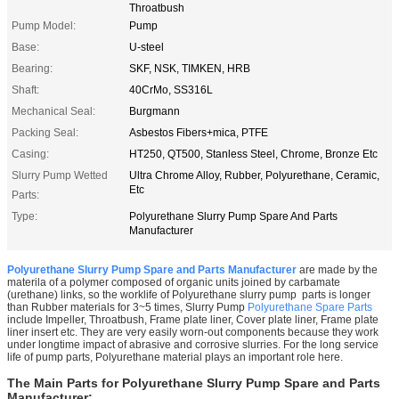
Throatbush
Pump Model:
Pump
Base:
U-steel
Bearing:
SKF, NSK, TIMKEN, HRB
Shaft:
40CrMo, SS316L
Mechanical Seal:
Burgmann
Packing Seal:
Asbestos Fibers+mica, PTFE
Casing:
HT250, QT500, Stanless Steel, Chrome, Bronze Etc
Slurry Pump Wetted
Ultra Chrome Alloy, Rubber, Polyurethane, Ceramic,
Etc
Parts:
Type:
Polyurethane Slurry Pump Spare And Parts
Manufacturer
Polyurethane Slurry Pump Spare and Parts Manufacturer
are made by the
materila of
a polymer composed of organic units joined by carbamate
(urethane) links, so the worklife of Polyurethane slurry pump parts is longer
than Rubber materials for 3~5 times, Slurry Pump
Polyurethane Spare Parts
include Impeller, Throatbush, Frame plate liner, Cover plate liner, Frame plate
liner insert etc. They are very easily worn-out components because they work
under longtime impact of abrasive and corrosive slurries. For the long service
life of pump parts, Polyurethane material plays an important role here.
The Main Parts for
Polyurethane Slurry Pump Spare and Parts
Manufacturer
: