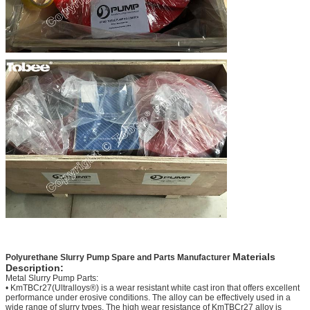
Materials
P
olyurethane Slurry Pump Spare and Parts Manufacturer
Description:
Metal Slurry Pump Parts:
• KmTBCr27(Ultralloys®) is a wear resistant white cast iron that offers excellent
performance under erosive conditions. The alloy can be effectively used in a
wide range of slurry types. The high wear resistance of KmTBCr27 alloy is