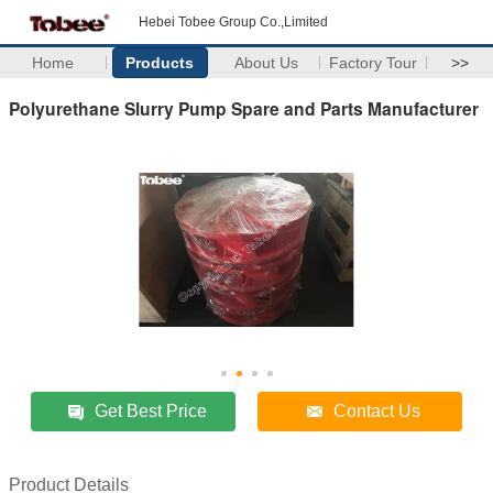
Hebei Tobee Group Co.,Limited
Home
Products
About Us
Factory Tour
>>
Polyurethane Slurry Pump Spare and Parts Manufacturer
Get Best Price
Contact Us
Product Details