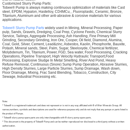
Customized Slurry Pump Parts:
Tobee® Pump is always making continuous optimization of materials like Cast
steel, EPDM, Hypalon, Hastelloy, CD4MCu, , Fluoroplastic, Ceramic, Bronze,
Titanium, Aluminum and other anti-abrasive & corosive materials for various
applications.
Tobee® Slurry Pump Parts
widely used in Mining, Mineral Processing, Paper
pulp, Sands, Gravels, Dredging, Coal Prep, Cyclone Feeds, Chemical Slurry
Service, Tailings, Aggregate Processing, Ash Handling, Fine Primary Mill
Grinding, Secondary Grinding, Iron Ore, Cooper, Oil field, Diamond, Alumina,
Coal, Gold, Silver, Cement, Lead&zinc, Asbestos, Kaolin, Phosphorite, Bauxite,
Potash, Mineral sands, Steel, Palm, Sugar, Steeloxyde, Chemical fertilizer,
Molybdenum, Tin, Titanium, Power, FGD, Sea water, Food Processing, Cracking
Operations, Pipeline Transport, High Velocity Hydraulic Transport,Food
Processing, Explosive Sludge In Metal Smelting, River And Pond, Heavy
Refuse Removal, Continuous (Snore) Sump Pump Operation, Abrasive Slurries,
High Density Slurries, Large Particle Slurries, Sump Drainage, Wash down,
Floor Drainage, Mixing, Frac Sand Blending, Tobacco, Construction, City
Sewage, Industrial Processing etc.
Note:
* Tobee® is a registered trademark and does not represent or is not in any way affiliated with ® of Weir Minerals Group. All
names,numbers, symbols and descriptions are used for reference purpose only and do not imply that any pumps or parts listed is
the product of Pumps.
* Tobee® slurry pump spare parts are only interchangeable with ® slurry pump spare parts.
* This document is the property of Tobee® Pump and can be neither reproduced nor disclosed to a third party without a written
authorization.