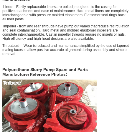
Liners - Easily replaceable liners are bolted, not glued, to the casing for
positive attachment and ease of maintenance. Hard metal liners are completely
interchangeable with pressure molded elastomers. Elastomer seal rings back
all liner joints.
Impeller - front and rear shrouds have pump out vanes that reduce recirculation
and seal contamination. Hard metal and molded elastomer impellers are
complete interchangeable. Cast in impeller threads require no inserts or nuts.
High efficiency and high head designs are also available.
Throatbush - Wear is reduced and maintenance simplified by the use of tapered
mating faces to allow positive accurate alignment during assembly and simple
removal.
P
olyurethane Slurry Pump Spare and Parts
Manufacturer
eference Photos:
R