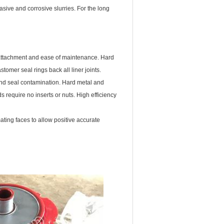
ive and corrosive slurries. For the long
ve attachment and ease of maintenance. Hard
omer seal rings back all liner joints.
and seal contamination. Hard metal and
 require no inserts or nuts. High efficiency
ting faces to allow positive accurate