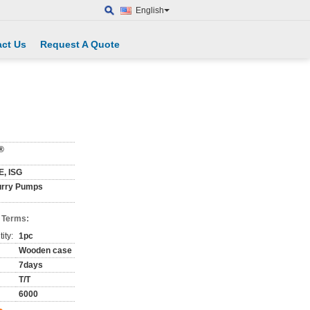
English
ct Us
Request A Quote
®
E, ISG
urry Pumps
 Terms:
ity:
1pc
Wooden case
7days
T/T
6000