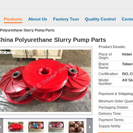
Products
About Us
Factory Tour
Quality Control
Conta
 Polyurethane Slurry Pump Parts
hina Polyurethane Slurry Pump Parts
Product Details:
Place of
Hebei
Origin:
Brand
Tobee
Name:
Certification:
ISO, C
Model
AH Sl
Number:
Payment & Shipping
Minimum Order Quant
Packaging Details:
Delivery Time:
Payment Terms:
Supply Ability: