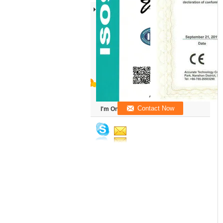
I'm Online Chat Now