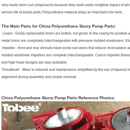
very easily worn-out components because they work under longtime impact of abras
service life of pump parts, Polyurethane material plays an important role here.
The Main Parts for
China Polyurethane Slurry Pump Parts
:
Liners - Easily replaceable liners are bolted, not glued, to the casing for positi
metal liners are completely interchangeable with pressure molded elastomers. Elast
Impeller - front and rear shrouds have pump out vanes that reduce recirculation 
molded elastomer impellers are complete interchangeable. Cast in impeller threads
and high head designs are also available.
Throatbush - Wear is reduced and maintenance simplified by the use of tapered ma
alignment during assembly and simple removal.
China Polyurethane Slurry Pump Parts
R
eference Photos: