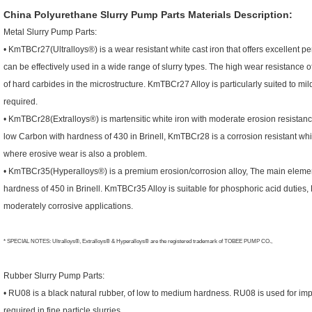
China Polyurethane Slurry Pump Parts
Materials Description:
Metal Slurry Pump Parts:
• KmTBCr27(Ultralloys®) is a wear resistant white cast iron that offers excellent 
can be effectively used in a wide range of slurry types. The high wear resistance
of hard carbides in the microstructure. KmTBCr27 Alloy is particularly suited to mil
required.
• KmTBCr28(Extralloys®) is martensitic white iron with moderate erosion resista
low Carbon with hardness of 430 in Brinell, KmTBCr28 is a corrosion resistant whit
where erosive wear is also a problem.
• KmTBCr35(Hyperalloys®) is a premium erosion/corrosion alloy, The main eleme
hardness of 450 in Brinell. KmTBCr35 Alloy is suitable for phosphoric acid duties, 
moderately corrosive applications.
* SPECIAL NOTES: Ultralloys®, Extralloys® & Hyperalloys® are the registered trademark of TOBEE PUMP CO.,
Rubber Slurry Pump Parts:
• RU08 is a black natural rubber, of low to medium hardness. RU08 is used for imp
required in fine particle slurries.