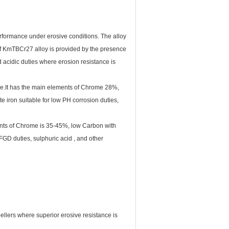
performance under erosive conditions. The alloy
 of KmTBCr27 alloy is provided by the presence
d acidic duties where erosion resistance is
nce.It has the main elements of Chrome 28%,
e iron suitable for low PH corrosion duties,
nts of Chrome is 35-45%, low Carbon with
FGD duties, sulphuric acid , and other
ellers where superior erosive resistance is