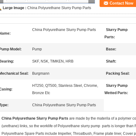
Contact Now
Large Image :
China Polyurethane Slurry Pump Parts
China Polyurethane Slurry Pump Parts
Slurry Pump
Name:
Parts:
Pump Model:
Pump
Base:
Bearing:
SKF, NSK, TIMKEN, HRB
Shaft:
Mechanical Seal:
Burgmann
Packing Seal:
HT250, QT500, Stanless Steel, Chrome,
Slurry Pump
Casing:
Bronze Etc
Wetted Parts:
Type:
China Polyurethane Slurry Pump Parts
China Polyurethane Slurry Pump Parts
are made by the materila of a polymer c
(urethane) links, so the worklife of Polyurethane slurry pump parts is longer than
Polyurethane Spare Parts
include Impeller, Throatbush, Frame plate liner, Cover pla