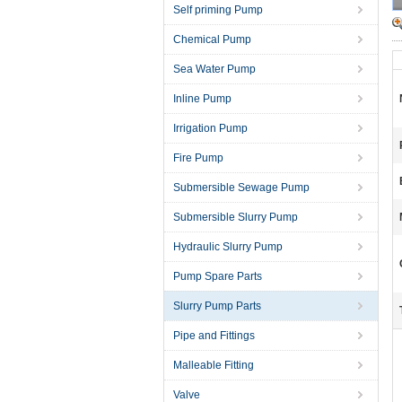
Self priming Pump
Chemical Pump
Sea Water Pump
Inline Pump
Irrigation Pump
Fire Pump
Submersible Sewage Pump
Submersible Slurry Pump
Hydraulic Slurry Pump
Pump Spare Parts
Slurry Pump Parts
Pipe and Fittings
Malleable Fitting
Valve