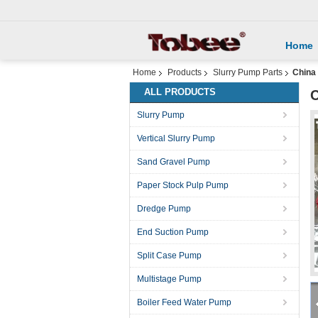
Home
Home
Products
Slurry Pump Parts
China
ALL PRODUCTS
C
Slurry Pump
Vertical Slurry Pump
Sand Gravel Pump
Paper Stock Pulp Pump
Dredge Pump
End Suction Pump
Split Case Pump
Multistage Pump
Boiler Feed Water Pump