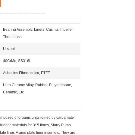
Bearing Assembly, Liners, Casing, Impeller,
Throatbush
U-steel
40CrMo, SS316L
Asbestos Fibers+mica, PTFE
Ultra Chrome Alloy, Rubber, Polyurethane,
Ceramic, Etc
omposed of organic units joined by carbamate
 Rubber materials for 3~5 times, Slurry Pump
te liner, Frame plate liner insert etc. They are