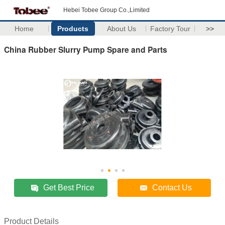
Hebei Tobee Group Co.,Limited
Home
Products
About Us
Factory Tour
>>
China Rubber Slurry Pump Spare and Parts
Get Best Price
Contact Us
Product Details