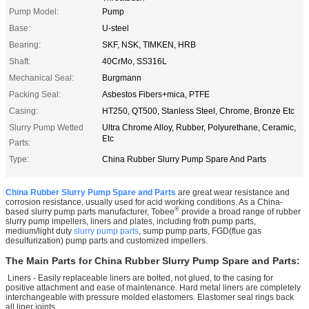
Pump Model:
Pump
Base:
U-steel
Bearing:
SKF, NSK, TIMKEN, HRB
Shaft:
40CrMo, SS316L
Mechanical Seal:
Burgmann
Packing Seal:
Asbestos Fibers+mica, PTFE
Casing:
HT250, QT500, Stanless Steel, Chrome, Bronze Etc
Slurry Pump Wetted
Ultra Chrome Alloy, Rubber, Polyurethane, Ceramic,
Etc
Parts:
Type:
China Rubber Slurry Pump Spare And Parts
China Rubber Slurry Pump Spare and Parts
are great wear resistance and
corrosion resistance, usually used for acid working conditions. As a China-
®
based slurry pump parts manufacturer, Tobee
provide a broad range of rubber
slurry pump impellers, liners and plates, including froth pump parts,
medium/light duty
slurry pump parts
, sump pump parts, FGD(flue gas
desulfurization) pump parts and customized impellers.
The Main Parts for
China Rubber Slurry Pump Spare and Parts
:
Liners - Easily replaceable liners are bolted, not glued, to the casing for
positive attachment and ease of maintenance. Hard metal liners are completely
interchangeable with pressure molded elastomers. Elastomer seal rings back
all liner joints.