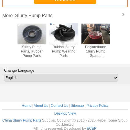
Slurry Pump Parts
More
arts for
Slurry Pump
Rubber Slurry
Polyurethane
Metal and
y Pump
Parts, Rubber
Pump Wearing
Slurry Pump
Slurry Pum
Pump Parts
Parts
Spares
Manufacturer
Change Language
Home
|
About Us
|
Contact Us
|
Sitemap
|
Privacy Policy
Desktop View
China Slurry Pump Parts
Supplier. Copyright © 2016 - 2025 Hebei Tobee Group
Co.,Limited.
All rights reserved. Developed by
ECER