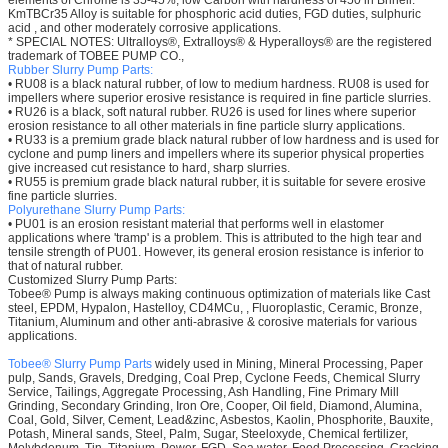
elements of Chrome is 35-45%, low Carbon with hardness of 450 in Brinell.
KmTBCr35 Alloy is suitable for phosphoric acid duties, FGD duties, sulphuric
acid , and other moderately corrosive applications.
* SPECIAL NOTES: Ultralloys®, Extralloys® & Hyperalloys® are the registered
trademark of TOBEE PUMP CO.,
Rubber Slurry Pump Parts:
• RU08 is a black natural rubber, of low to medium hardness. RU08 is used for
impellers where superior erosive resistance is required in fine particle slurries.
• RU26 is a black, soft natural rubber. RU26 is used for lines where superior
erosion resistance to all other materials in fine particle slurry applications.
• RU33 is a premium grade black natural rubber of low hardness and is used for
cyclone and pump liners and impellers where its superior physical properties
give increased cut resistance to hard, sharp slurries.
• RU55 is premium grade black natural rubber, it is suitable for severe erosive
fine particle slurries.
Polyurethane
Slurry Pump Parts:
• PU01 is an erosion resistant material that performs well in elastomer
applications where 'tramp' is a problem. This is attributed to the high tear and
tensile strength of PU01. However, its general erosion resistance is inferior to
that of natural rubber.
Customized Slurry Pump Parts:
Tobee® Pump is always making continuous optimization of materials like Cast
steel, EPDM, Hypalon, Hastelloy, CD4MCu, , Fluoroplastic, Ceramic, Bronze,
Titanium, Aluminum and other anti-abrasive & corosive materials for various
applications.
Tobee® Slurry Pump Parts
widely used in Mining, Mineral Processing, Paper
pulp, Sands, Gravels, Dredging, Coal Prep, Cyclone Feeds, Chemical Slurry
Service, Tailings, Aggregate Processing, Ash Handling, Fine Primary Mill
Grinding, Secondary Grinding, Iron Ore, Cooper, Oil field, Diamond, Alumina,
Coal, Gold, Silver, Cement, Lead&zinc, Asbestos, Kaolin, Phosphorite, Bauxite,
Potash, Mineral sands, Steel, Palm, Sugar, Steeloxyde, Chemical fertilizer,