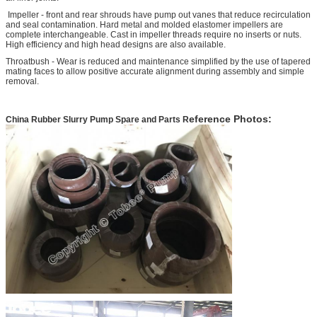
Impeller - front and rear shrouds have pump out vanes that reduce recirculation
and seal contamination. Hard metal and molded elastomer impellers are
complete interchangeable. Cast in impeller threads require no inserts or nuts.
High efficiency and high head designs are also available.
Throatbush - Wear is reduced and maintenance simplified by the use of tapered
mating faces to allow positive accurate alignment during assembly and simple
removal.
eference Photos:
China Rubber Slurry Pump Spare and Parts
R