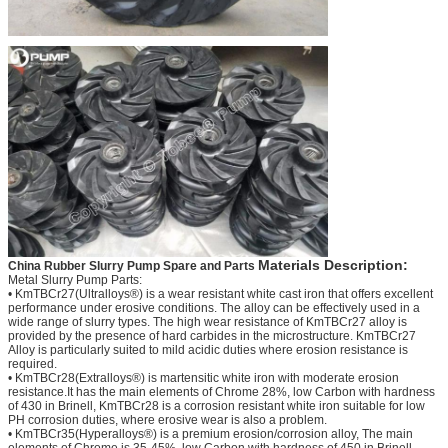
Materials Description:
China Rubber Slurry Pump Spare and Parts
Metal Slurry Pump Parts:
• KmTBCr27(Ultralloys®) is a wear resistant white cast iron that offers excellent
performance under erosive conditions. The alloy can be effectively used in a
wide range of slurry types. The high wear resistance of KmTBCr27 alloy is
provided by the presence of hard carbides in the microstructure. KmTBCr27
Alloy is particularly suited to mild acidic duties where erosion resistance is
required.
• KmTBCr28(Extralloys®) is martensitic white iron with moderate erosion
resistance.It has the main elements of Chrome 28%, low Carbon with hardness
of 430 in Brinell, KmTBCr28 is a corrosion resistant white iron suitable for low
PH corrosion duties, where erosive wear is also a problem.
• KmTBCr35(Hyperalloys®) is a premium erosion/corrosion alloy, The main