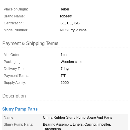
Place of Origin:
Hebei
Brand Name:
Tobee®
Certification:
ISO, CE, ISG
Model Number:
AH Slurry Pumps
Payment & Shipping Terms
Min Order:
1pc
Packaging:
Wooden case
Delivery Time:
7days
Payment Terms:
T/T
Supply Ability:
6000
Description
Slurry Pump Parts
Name:
China Rubber Slurry Pump Spare And Parts
Slurry Pump Parts:
Bearing Assembly, Liners, Casing, Impeller,
Throatbush