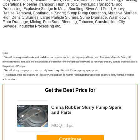
Molybdenum, Tin, Titanium, Power, FGD, Sea water, Food Processing, Cracking
Operations, Pipeline Transport, High Velocity Hydraulic Transport,Food
Processing, Explosive Sludge In Metal Smelting, River And Pond, Heavy
Refuse Removal, Continuous (Snore) Sump Pump Operation, Abrasive Slurries,
High Density Slurries, Large Particle Slurries, Sump Drainage, Wash down,
Floor Drainage, Mixing, Frac Sand Blending, Tobacco, Construction, City
Sewage, Industrial Processing etc.
Note:
* Tobee® is a registered trademark and does not represent or is not in any way affiliated with ® of Weir Minerals Group. All
names,numbers, symbols and descriptions are used for reference purpose only and do not imply that any pumps or parts listed is
the product of Pumps.
* Tobee® slurry pump spare parts are only interchangeable with ® slurry pump spare parts.
* This document is the property of Tobee® Pump and can be neither reproduced nor disclosed to a third party without a written
authorization.
Get the Best Price for
China Rubber Slurry Pump Spare
and Parts
MOQ：
1pc
Continue