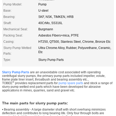
Pump Model:
Pump
Base:
U-steel
Bearing:
SKF, NSK, TIMKEN, HRB
Shaft:
40CrMo, SS316L
Mechanical Seal:
Burgmann
Packing Seal:
Asbestos Fibers+mica, PTFE
Casing:
HT250, QT500, Stanless Steel, Chrome, Bronze Etc
Slurry Pump Wetted
Ultra Chrome Alloy, Rubber, Polyurethane, Ceramic,
Etc
Parts:
Type:
Slurry Pump Parts
Slurry Pump Parts
are an unavoidable cost associated with operating
centrifugal slurry pumps, the primary pump parts included impeller, volute,
frame plate liner insert, throatbush and bearing assembly etc.,
®
TOBEE
provides replacement parts for
pump spare parts
and stock a range of
slurry pump wetted end parts which have been developed for abrasive
applications in mines, quarries, sand and gravel etc.
The main parts for slurry pump parts:
• Bearing assembly - A large diameter shaft with short overhang minimizes
deflection and contributes to long bearing life. Only four through bolts are