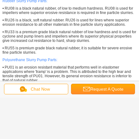
Rubber Slurry Pump Parts:
• RU08 is a black natural rubber, of low to medium hardness. RU08 is used for
impellers where superior erosive resistance is required in fine particle slurries.
• RU26 is a black, soft natural rubber. RU26 is used for lines where superior
erosion resistance to all other materials in fine particle slurry applications.
• RU33 is a premium grade black natural rubber of low hardness and is used for
cyclone and pump liners and impellers where its superior physical properties
give increased cut resistance to hard, sharp slurries.
• RU55 is premium grade black natural rubber, it is suitable for severe erosive
fine particle slurries.
Polyurethane
Slurry Pump Parts:
• PU01 is an erosion resistant material that performs well in elastomer
applications where 'tramp' is a problem. This is attributed to the high tear and
tensile strength of PU01. However, its general erosion resistance is inferior to
that of natural rubber.
Customized Slurry Pump Parts:
Chat Now
Request A Quote
Tobee® Pump is always making continuous optimization of materials like Cast
steel, EPDM, Hypalon, Hastelloy, CD4MCu, , Fluoroplastic, Ceramic, Bronze,
Titanium, Aluminum and other anti-abrasive & corosive materials for various
applications.
Tobee® Slurry Pump Parts
widely used in Mining, Mineral Processing, Paper
pulp, Sands, Gravels, Dredging, Coal Prep, Cyclone Feeds, Chemical Slurry
Service, Tailings, Aggregate Processing, Ash Handling, Fine Primary Mill
Grinding, Secondary Grinding, Iron Ore, Cooper, Oil field, Diamond, Alumina,