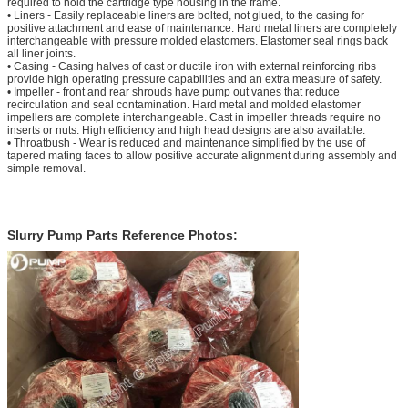
required to hold the cartridge type housing in the frame.
• Liners - Easily replaceable liners are bolted, not glued, to the casing for
positive attachment and ease of maintenance. Hard metal liners are completely
interchangeable with pressure molded elastomers. Elastomer seal rings back
all liner joints.
• Casing - Casing halves of cast or ductile iron with external reinforcing ribs
provide high operating pressure capabilities and an extra measure of safety.
• Impeller - front and rear shrouds have pump out vanes that reduce
recirculation and seal contamination. Hard metal and molded elastomer
impellers are complete interchangeable. Cast in impeller threads require no
inserts or nuts. High efficiency and high head designs are also available.
• Throatbush - Wear is reduced and maintenance simplified by the use of
tapered mating faces to allow positive accurate alignment during assembly and
simple removal.
Slurry Pump Parts Reference Photos: