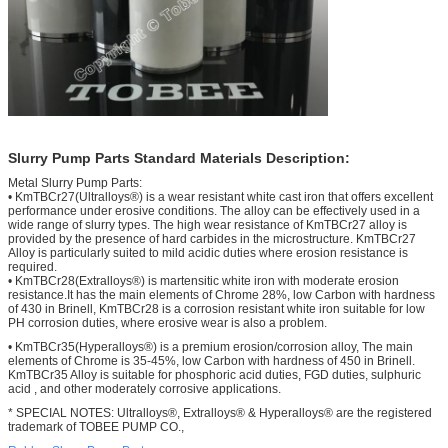
Slurry Pump Parts Standard Materials Description:
Metal Slurry Pump Parts:
• KmTBCr27(Ultralloys®) is a wear resistant white cast iron that offers excellent
performance under erosive conditions. The alloy can be effectively used in a
wide range of slurry types. The high wear resistance of KmTBCr27 alloy is
provided by the presence of hard carbides in the microstructure. KmTBCr27
Alloy is particularly suited to mild acidic duties where erosion resistance is
required.
• KmTBCr28(Extralloys®) is martensitic white iron with moderate erosion
resistance.It has the main elements of Chrome 28%, low Carbon with hardness
of 430 in Brinell, KmTBCr28 is a corrosion resistant white iron suitable for low
PH corrosion duties, where erosive wear is also a problem.
• KmTBCr35(Hyperalloys®) is a premium erosion/corrosion alloy, The main
elements of Chrome is 35-45%, low Carbon with hardness of 450 in Brinell.
KmTBCr35 Alloy is suitable for phosphoric acid duties, FGD duties, sulphuric
acid , and other moderately corrosive applications.
* SPECIAL NOTES: Ultralloys®, Extralloys® & Hyperalloys® are the registered
trademark of TOBEE PUMP CO.,