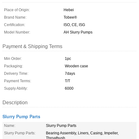
Place of Origin:
Hebei
Brand Name:
Tobee®
Certification:
ISO, CE, ISG
Model Number:
AH Slurry Pumps
Payment & Shipping Terms
Min Order:
1pc
Packaging:
Wooden case
Delivery Time:
7days
Payment Terms:
T/T
Supply Ability:
6000
Description
Slurry Pump Parts
Name:
Slurry Pump Parts
Slurry Pump Parts:
Bearing Assembly, Liners, Casing, Impeller,
Throatbush