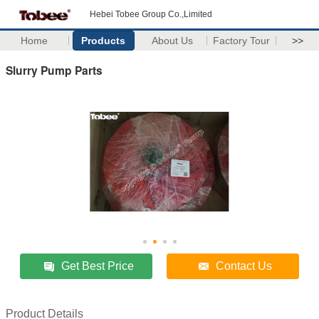
Hebei Tobee Group Co.,Limited
Home
Products
About Us
Factory Tour
>>
Slurry Pump Parts
Get Best Price
Contact Us
Product Details