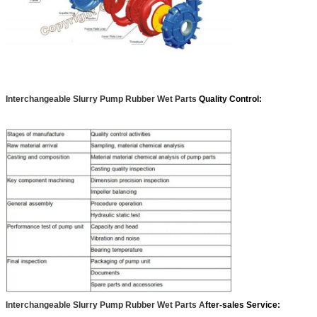
Interchangeabl
e Slurry Pump Rubber Wet Parts
Quality Control:
Interchangeabl
e Slurry Pump Rubber Wet Parts A
fter-sales Service: