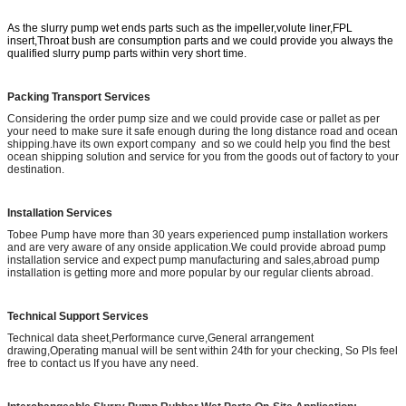
As the slurry pump wet ends parts such as the impeller,volute liner,FPL
insert,Throat bush are consumption parts and we could provide you always the
qualified slurry pump parts within very short time.
Packing Transport Services
Considering the order pump size and we could provide case or pallet as per
your need to make sure it safe enough during the long distance road and ocean
shipping.have its own export company and so we could help you find the best
ocean shipping solution and service for you from the goods out of factory to your
destination.
Installation Services
Tobee Pump have more than 30 years experienced pump installation workers
and are very aware of any onside application.We could provide abroad pump
installation service and expect pump manufacturing and sales,abroad pump
installation is getting more and more popular by our regular clients abroad.
Technical Support Services
Technical data sheet,Performance curve,General arrangement
drawing,Operating manual will be sent within 24th for your checking, So Pls feel
free to contact us If you have any need.