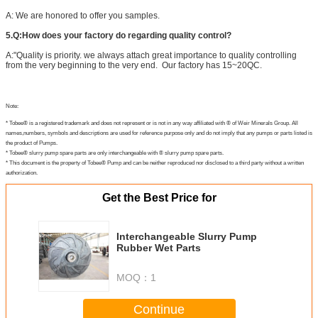
A: We are honored to offer you samples.
5.Q:How does your factory do regarding quality control?
A:"Quality is priority. we always attach great importance to quality controlling
from the very beginning to the very end. Our factory has 15~20QC.
Note:
* Tobee® is a registered trademark and does not represent or is not in any way affiliated with ® of Weir Minerals Group. All
names,numbers, symbols and descriptions are used for reference purpose only and do not imply that any pumps or parts listed is
the product of Pumps.
* Tobee® slurry pump spare parts are only interchangeable with ® slurry pump spare parts.
* This document is the property of Tobee® Pump and can be neither reproduced nor disclosed to a third party without a written
authorization.
Get the Best Price for
Interchangeable Slurry Pump
Rubber Wet Parts
MOQ：
1
Continue