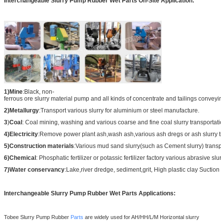
Interchangeabl
e Slurry Pump Rubber Wet Parts
On-Site Application:
1)Mine
:Black, non-
ferrous ore slurry material pump and all kinds of concentrate and tailings conveyi
2)Metallurgy
:Transport various slurry for aluminium or steel manufacture.
3
)
Coal
: Coal mining, washing and various coarse and fine coal slurry transportati
4)Electricity
:Remove power plant ash,wash ash,various ash dregs or ash slurry t
5)Construction materials
:Various mud sand slurry(such as Cement slurry) transp
6)Chemical
: Phosphatic fertilizer or potassic fertilizer factory various abrasive slu
7)Water conservancy
:Lake,river dredge, sediment,grit, High plastic clay Suction 
Interchangeabl
e Slurry Pump Rubber Wet Parts
Applications:
Tobee Slurry Pump
Rubber
Parts
are widely used for AH/HH/L/M Horizontal slurry