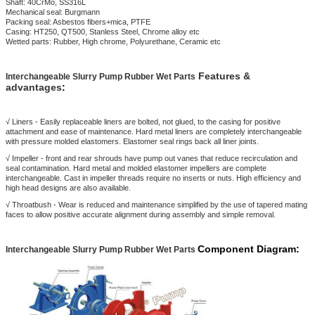
Shaft: 40CrMo, SS316L
Mechanical seal: Burgmann
Packing seal: Asbestos fibers+mica, PTFE
Casing: HT250, QT500, Stanless Steel, Chrome alloy etc
Wetted parts: Rubber, High chrome, Polyurethane, Ceramic etc
Features &
Interchangeabl
e Slurry Pump Rubber Wet Parts
advantages
:
√ Liners - Easily replaceable liners are bolted, not glued, to the casing for positive
attachment and ease of maintenance. Hard metal liners are completely interchangeable
with pressure molded elastomers. Elastomer seal rings back all liner joints.
√ Impeller - front and rear shrouds have pump out vanes that reduce recirculation and
seal contamination. Hard metal and molded elastomer impellers are complete
interchangeable. Cast in impeller threads require no inserts or nuts. High efficiency and
high head designs are also available.
√ Throatbush - Wear is reduced and maintenance simplified by the use of tapered mating
faces to allow positive accurate alignment during assembly and simple removal.
Component Diagram:
Interchangeabl
e Slurry Pump Rubber Wet Parts