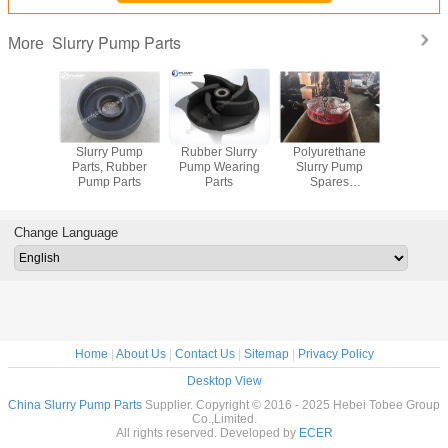
Slurry Pump Parts
More
arts for
Slurry Pump
Rubber Slurry
Polyurethane
Metal and
y Pump
Parts, Rubber
Pump Wearing
Slurry Pump
Slurry Pum
Pump Parts
Parts
Spares
Manufacturer
Change Language
Home
|
About Us
|
Contact Us
|
Sitemap
|
Privacy Policy
Desktop View
China Slurry Pump Parts
Supplier. Copyright © 2016 - 2025 Hebei Tobee Group
Co.,Limited.
All rights reserved. Developed by
ECER