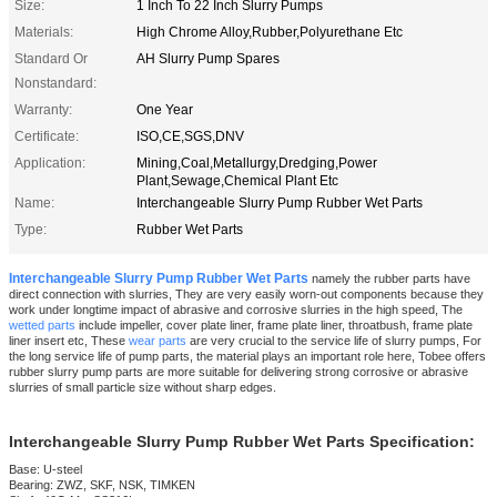
Size:
1 Inch To 22 Inch Slurry Pumps
Materials:
High Chrome Alloy,Rubber,Polyurethane Etc
Standard Or
AH Slurry Pump Spares
Nonstandard:
Warranty:
One Year
Certificate:
ISO,CE,SGS,DNV
Application:
Mining,Coal,Metallurgy,Dredging,Power
Plant,Sewage,Chemical Plant Etc
Name:
Interchangeable Slurry Pump Rubber Wet Parts
Type:
Rubber Wet Parts
Interchangeable Slurry Pump Rubber Wet Parts
namely the rubber parts have
direct connection with slurries, They are very easily worn-out components because they
work under longtime impact of abrasive and corrosive slurries in the high speed, The
wetted parts
include impeller, cover plate liner, frame plate liner, throatbush, frame plate
liner insert etc, These
wear parts
are very crucial to the service life of slurry pumps, For
the long service life of pump parts, the material plays an important role here, Tobee offers
rubber slurry pump parts are more suitable for delivering strong corrosive or abrasive
slurries of small particle size without sharp edges.
Interchangeabl
e Slurry Pump Rubber Wet Parts
Specification:
Base: U-steel
Bearing: ZWZ, SKF, NSK, TIMKEN