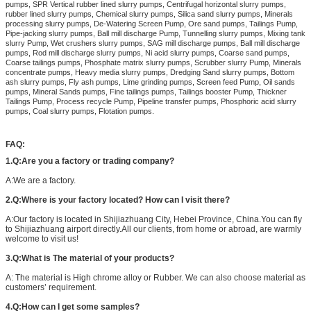
pumps, SPR Vertical rubber lined slurry pumps, Centrifugal horizontal slurry pumps,
rubber lined slurry pumps, Chemical slurry pumps, Silica sand slurry pumps, Minerals
processing slurry pumps, De-Watering Screen Pump, Ore sand pumps, Tailings Pump,
Pipe-jacking slurry pumps, Ball mill discharge Pump, Tunnelling slurry pumps, Mixing tank
slurry Pump, Wet crushers slurry pumps, SAG mill discharge pumps, Ball mill discharge
pumps, Rod mill discharge slurry pumps, Ni acid slurry pumps, Coarse sand pumps,
Coarse tailings pumps, Phosphate matrix slurry pumps, Scrubber slurry Pump, Minerals
concentrate pumps, Heavy media slurry pumps, Dredging Sand slurry pumps, Bottom
ash slurry pumps, Fly ash pumps, Lime grinding pumps, Screen feed Pump, Oil sands
pumps, Mineral Sands pumps, Fine tailings pumps, Tailings booster Pump, Thickner
Tailings Pump, Process recycle Pump, Pipeline transfer pumps, Phosphoric acid slurry
pumps, Coal slurry pumps, Flotation pumps.
FAQ:
1.Q:Are you a factory or trading company?
A:We are a factory.
2.Q:Where is your factory located? How can I visit there?
A:Our factory is located in Shijiazhuang City, Hebei Province, China.You can fly
to Shijiazhuang airport directly.All our clients, from home or abroad, are warmly
welcome to visit us!
3.Q:What is The material of your products?
A: The material is High chrome alloy or Rubber. We can also choose material as
customers’ requirement.
4.Q:How can I get some samples?