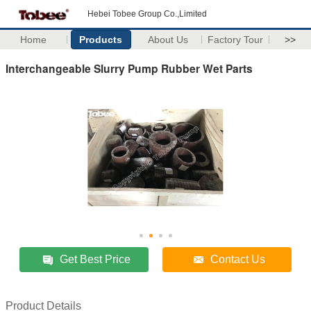
Hebei Tobee Group Co.,Limited
Home
Products
About Us
Factory Tour
>>
Interchangeable Slurry Pump Rubber Wet Parts
Get Best Price
Contact Us
Product Details