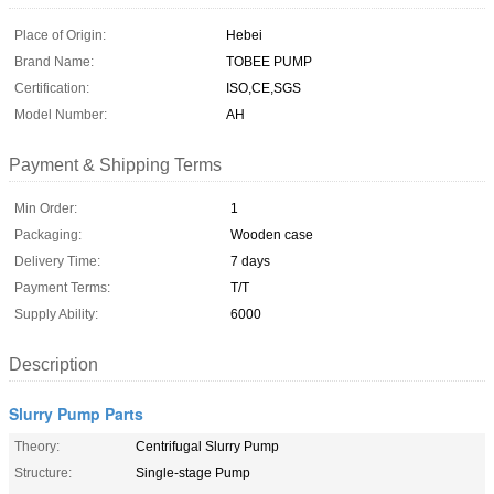
Place of Origin:
Hebei
Brand Name:
TOBEE PUMP
Certification:
ISO,CE,SGS
Model Number:
AH
Payment & Shipping Terms
Min Order:
1
Packaging:
Wooden case
Delivery Time:
7 days
Payment Terms:
T/T
Supply Ability:
6000
Description
Slurry Pump Parts
Theory:
Centrifugal Slurry Pump
Structure:
Single-stage Pump