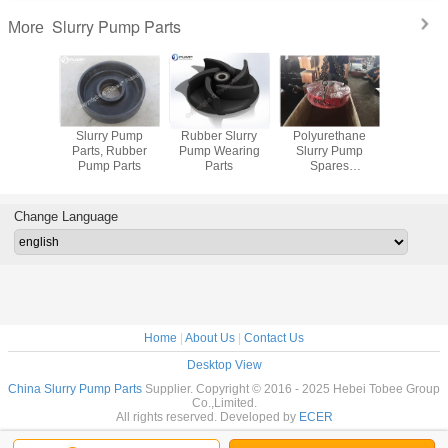
Slurry Pump Parts
More
arts for
Slurry Pump
Rubber Slurry
Polyurethane
Metal and
y Pump
Parts, Rubber
Pump Wearing
Slurry Pump
Slurry Pum
Pump Parts
Parts
Spares
Manufacturer
Change Language
Home
|
About Us
|
Contact Us
Desktop View
China Slurry Pump Parts
Supplier. Copyright © 2016 - 2025 Hebei Tobee Group
Co.,Limited.
All rights reserved. Developed by
ECER