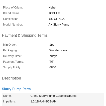
Place of Origin:
Hebei
Brand Name:
TOBEE®
Certification:
ISO,CE,SGS
Model Number:
AH Slurry Pump
Payment & Shipping Terms
Min Order:
1pc
Packaging:
Wooden case
Delivery Time:
7days
Payment Terms:
T/T
Supply Ability:
6800
Description
Slurry Pump Parts
Name:
China Slurry Pump Ceramic Spares
Impellers:
1.5/1B-AH~8/6E-AH