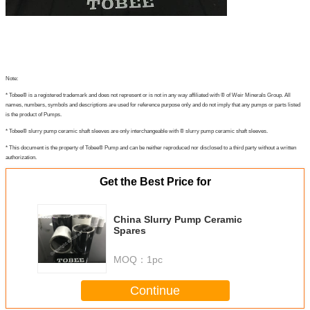
Note:
* Tobee® is a registered trademark and does not represent or is not in any way affiliated with ® of Weir Minerals Group. All
names, numbers, symbols and descriptions are used for reference purpose only and do not imply that any pumps or parts listed
is the product of Pumps.
* Tobee® slurry pump ceramic shaft sleeves are only interchangeable with ® slurry pump ceramic shaft sleeves.
* This document is the property of Tobee® Pump and can be neither reproduced nor disclosed to a third party without a written
authorization.
Get the Best Price for
China Slurry Pump Ceramic
Spares
MOQ：
1pc
Continue