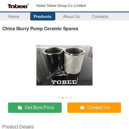
Hebei Tobee Group Co.,Limited
Home
Products
About Us
Contacts
China Slurry Pump Ceramic Spares
Get Best Price
Contact Us
Product Details