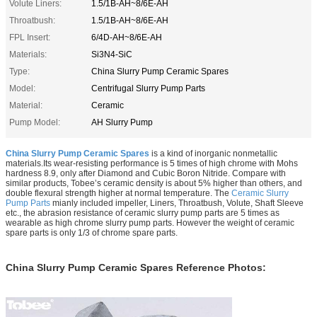
Volute Liners:
1.5/1B-AH~8/6E-AH
Throatbush:
1.5/1B-AH~8/6E-AH
FPL Insert:
6/4D-AH~8/6E-AH
Materials:
Si3N4-SiC
Type:
China Slurry Pump Ceramic Spares
Model:
Centrifugal Slurry Pump Parts
Material:
Ceramic
Pump Model:
AH Slurry Pump
China Slurry Pump Ceramic Spares
is a kind of inorganic nonmetallic
materials.Its wear-resisting performance is 5 times of high chrome with Mohs
hardness 8.9, only after Diamond and Cubic Boron Nitride. Compare with
similar products, Tobee’s ceramic density is about 5% higher than others, and
double flexural strength higher at normal temperature. The
Ceramic Slurry
Pump Parts
mianly included impeller, Liners, Throatbush, Volute, Shaft Sleeve
etc.,
the abrasion resistance of ceramic slurry pump parts are 5 times as
wearable as high chrome slurry pump parts. However the weight of ceramic
spare parts is only 1/3 of chrome spare parts.
China Slurry Pump Ceramic Spares Reference Photos: