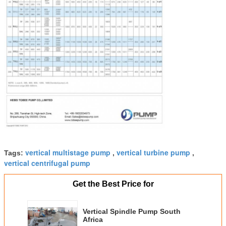
vertical multistage pump
vertical turbine pump
Tags:
,
,
vertical centrifugal pump
Get the Best Price for
Vertical Spindle Pump South
Africa