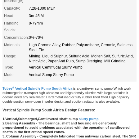
(discharge):
Capacity:
7.28-1300 M3/h
Head:
3m-45 M
Handing
0-79mm
Solids:
Concentration:
0%-70%
Materials:
High Chrome Alloy, Rubber, Polyurethane, Ceramic, Stainless
Steel Etc.
Uasge:
Mining, Liquid Sulphur, Sulfuric Acid, Molten Salt, Sulfuric Acid,
Nitric Acid, Paper And Pulp, Sump Dredging, Mill Grinding
Type:
Vertical Centrifugal Slurry Pump
Model:
Vertical Sump Slurry Pump
®
Tobee
Vertical Spindle Pump South Africa
is a cantilever sump pump,Which work
submerged to transport high abrasive and high density slurries with large particles.It
doesn't need any seal water. Hard metal lined or fully rubber lined fitted.High capacity
double suction semi-open impeller design.and suction agitator is also available.
Vertical Spindle Pump South Africa
Design Features:
1.Vertica
l,Submerged,Cantilevered shaft sump
slurry pump
2.Bearing Assembly - The bearings, shaft and housing are generously
proportioned to avoid problems associated with the operation of cantilevered
shafts in the first critical speed zones.
3..Column Assembly - Completely fabricated from antiwear carbon steel. The SPR