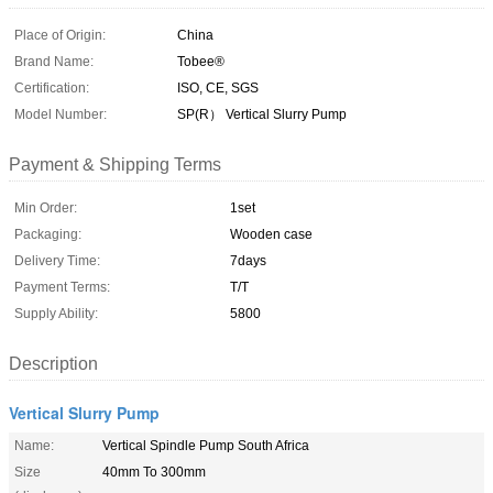
Place of Origin:
China
Brand Name:
Tobee®
Certification:
ISO, CE, SGS
Model Number:
SP(R） Vertical Slurry Pump
Payment & Shipping Terms
Min Order:
1set
Packaging:
Wooden case
Delivery Time:
7days
Payment Terms:
T/T
Supply Ability:
5800
Description
Vertical Slurry Pump
Name:
Vertical Spindle Pump South Africa
Size
40mm To 300mm