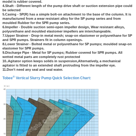
model is rubber covered.
4.Shaft - Different length of the pump drive shaft or suction extension pipe could
be selected
5.Casing - SP(R) has a simple bolt-on attachment to the base of the column. It is
manufactured from a wear resistant alloy for the SP pump series and from
moulded Rubber for the SPR pump series.
6.Impeller - Double suction semi-open impeller design, Wear resistant alloys,
polyurethane and moulded elastomer impellers are interchangeable.
7.Upper Strainer - Drop-in metal mesh; snap-on elastomer or polyurethane for SP
and SPR pumps. Strainers fit in column openings.
8.Lower Strainer - Bolted metal or polyurethane for SP pumps; moulded snap-on
elastomer for SPR pumps.
9.Discharge Pipe - Metal for SP pumps; Rubber covered for SPR pumps. All
wetted metal parts are completely rust protected
10..Agitator option keeps solids in suspension,Alternatively, a mechanical
agitator is fitted to an extended shaft protruding from the impeller eye.
11.Don’t need any seal and seal water.
®
Tobee
Vertical Slurry Pump Quick Selection Chart: