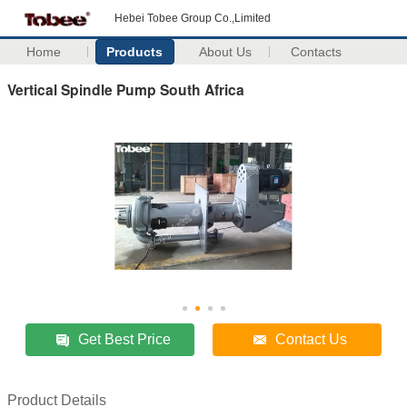
Hebei Tobee Group Co.,Limited
Home
Products
About Us
Contacts
Vertical Spindle Pump South Africa
Get Best Price
Contact Us
Product Details