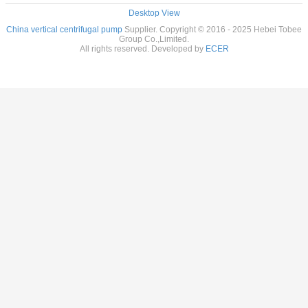
Desktop View
China vertical centrifugal pump
Supplier. Copyright © 2016 - 2025 Hebei Tobee
Group Co.,Limited.
All rights reserved. Developed by
ECER