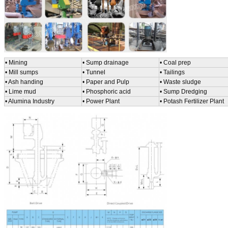
• Mining
• Sump drainage
• Coal prep
• Mill sumps
•
Tunnel
• Tailings
• Ash handing
• Paper and Pulp
• Waste sludge
• Lime mud
• Phosphoric acid
• Sump Dredging
• Alumina Industry
• Power Plant
• Potash Fertilizer Plant