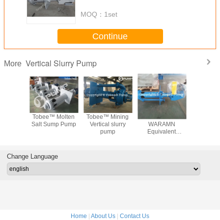
MOQ：
1set
Continue
Vertical Slurry Pump
More
 Rubber
Tobee™ Molten
Tobee™ Mining
Tobee™
Tobee™ Ve
ertical
Salt Sump Pump
Vertical slurry
WARAMN
Sump S
y pump
pump
Equivalent
Pum
Vertical Sump
Manufac
Slurry Pump
Manufacturer
Change Language
Home
|
About Us
|
Contact Us