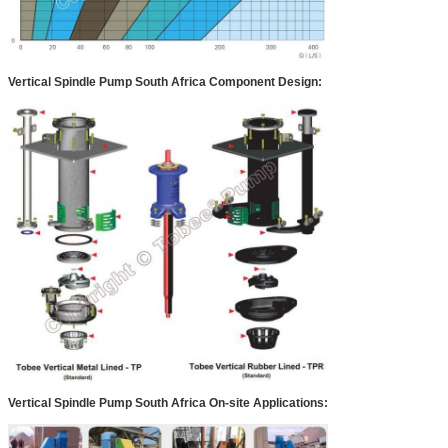
Vertical Spindle Pump South Africa
Component Design:
Vertical Spindle Pump South Africa
On-site Applications: